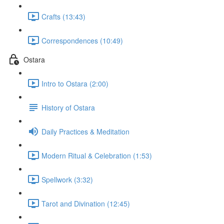
Crafts (13:43)
Correspondences (10:49)
Ostara
Intro to Ostara (2:00)
History of Ostara
Daily Practices & Meditation
Modern Ritual & Celebration (1:53)
Spellwork (3:32)
Tarot and Divination (12:45)