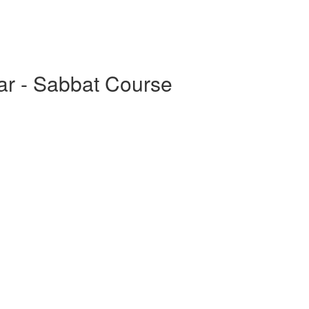
ar - Sabbat Course