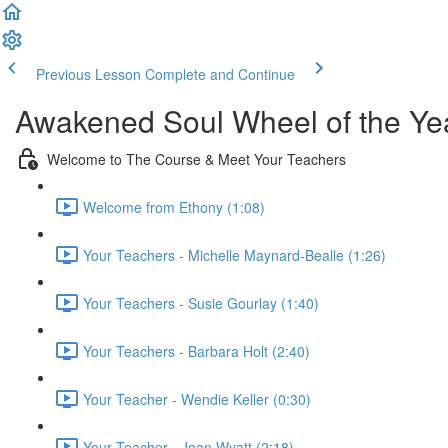
Previous Lesson
Complete and Continue
Awakened Soul Wheel of the Ye
Welcome to The Course & Meet Your Teachers
Welcome from Ethony (1:08)
Your Teachers - Michelle Maynard-Bealle (1:26)
Your Teachers - Susie Gourlay (1:40)
Your Teachers - Barbara Holt (2:40)
Your Teacher - Wendie Keller (0:30)
Your Teacher - Joan Wyatt (2:18)