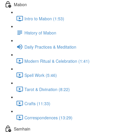
Mabon
Intro to Mabon (1:53)
History of Mabon
Daily Practices & Meditation
Modern Ritual & Celebration (1:41)
Spell Work (5:46)
Tarot & Divination (8:22)
Crafts (11:33)
Correspondences (13:29)
Samhain