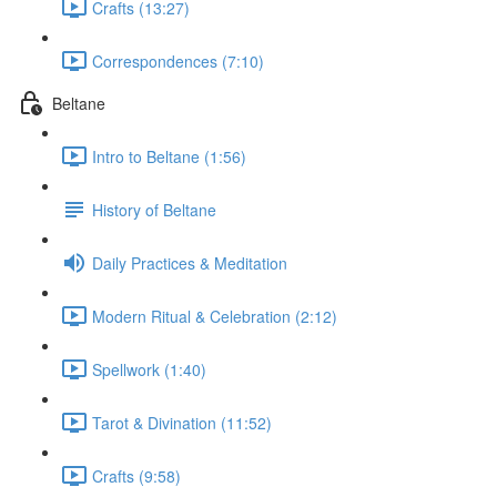
Crafts (13:27)
Correspondences (7:10)
Beltane
Intro to Beltane (1:56)
History of Beltane
Daily Practices & Meditation
Modern Ritual & Celebration (2:12)
Spellwork (1:40)
Tarot & Divination (11:52)
Crafts (9:58)