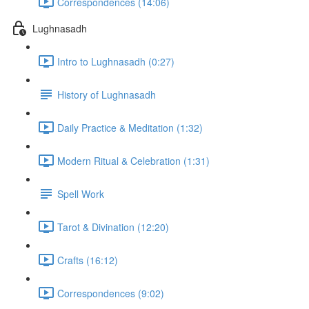
Correspondences (14:06)
Lughnasadh
Intro to Lughnasadh (0:27)
History of Lughnasadh
Daily Practice & Meditation (1:32)
Modern Ritual & Celebration (1:31)
Spell Work
Tarot & Divination (12:20)
Crafts (16:12)
Correspondences (9:02)