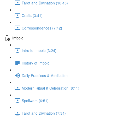
Tarot and Divination (10:45)
Crafts (3:41)
Correspondences (7:42)
Imbolc
Intro to Imbolc (3:24)
History of Imbolc
Daily Practices & Meditation
Modern Ritual & Celebration (8:11)
Spellwork (6:51)
Tarot and Divination (7:34)