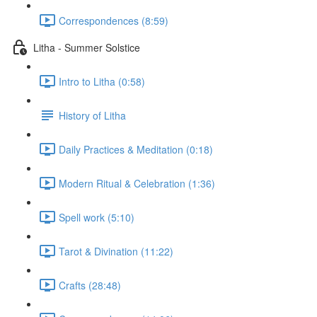
Correspondences (8:59)
Litha - Summer Solstice
Intro to Litha (0:58)
History of Litha
Daily Practices & Meditation (0:18)
Modern Ritual & Celebration (1:36)
Spell work (5:10)
Tarot & Divination (11:22)
Crafts (28:48)