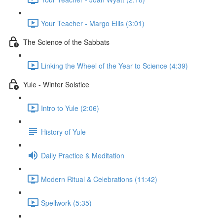
Your Teacher - Margo Ellis (3:01)
The Science of the Sabbats
Linking the Wheel of the Year to Science (4:39)
Yule - Winter Solstice
Intro to Yule (2:06)
History of Yule
Daily Practice & Meditation
Modern Ritual & Celebrations (11:42)
Spellwork (5:35)