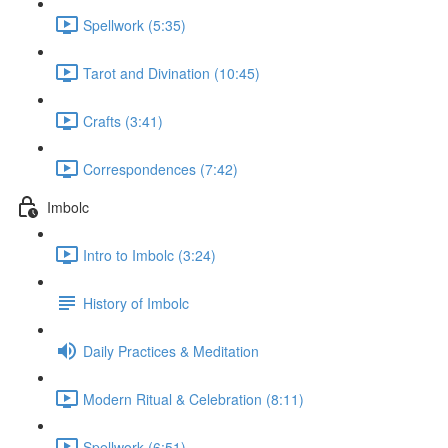
Spellwork (5:35)
Tarot and Divination (10:45)
Crafts (3:41)
Correspondences (7:42)
Imbolc
Intro to Imbolc (3:24)
History of Imbolc
Daily Practices & Meditation
Modern Ritual & Celebration (8:11)
Spellwork (6:51)