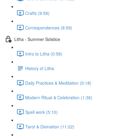
Crafts (9:58)
Correspondences (8:59)
Litha - Summer Solstice
Intro to Litha (0:58)
History of Litha
Daily Practices & Meditation (0:18)
Modern Ritual & Celebration (1:36)
Spell work (5:10)
Tarot & Divination (11:22)