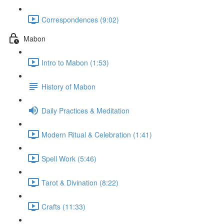
Correspondences (9:02)
Mabon
Intro to Mabon (1:53)
History of Mabon
Daily Practices & Meditation
Modern Ritual & Celebration (1:41)
Spell Work (5:46)
Tarot & Divination (8:22)
Crafts (11:33)