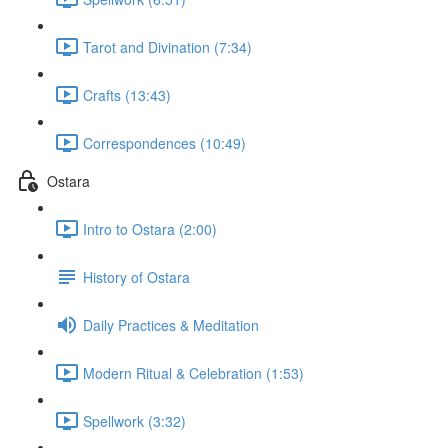
Tarot and Divination (7:34)
Crafts (13:43)
Correspondences (10:49)
Ostara
Intro to Ostara (2:00)
History of Ostara
Daily Practices & Meditation
Modern Ritual & Celebration (1:53)
Spellwork (3:32)