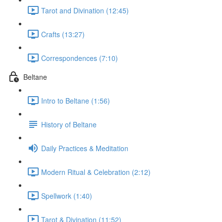
Tarot and Divination (12:45)
Crafts (13:27)
Correspondences (7:10)
Beltane
Intro to Beltane (1:56)
History of Beltane
Daily Practices & Meditation
Modern Ritual & Celebration (2:12)
Spellwork (1:40)
Tarot & Divination (11:52)