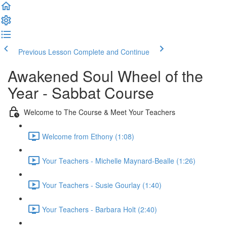
Previous Lesson
Complete and Continue
Awakened Soul Wheel of the
Year - Sabbat Course
Welcome to The Course & Meet Your Teachers
Welcome from Ethony (1:08)
Your Teachers - Michelle Maynard-Bealle (1:26)
Your Teachers - Susie Gourlay (1:40)
Your Teachers - Barbara Holt (2:40)