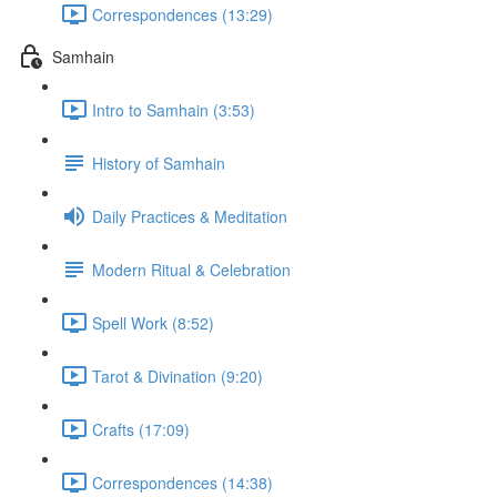
Correspondences (13:29)
Samhain
Intro to Samhain (3:53)
History of Samhain
Daily Practices & Meditation
Modern Ritual & Celebration
Spell Work (8:52)
Tarot & Divination (9:20)
Crafts (17:09)
Correspondences (14:38)