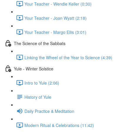
Your Teacher - Wendie Keller (0:30)
Your Teacher - Joan Wyatt (2:18)
Your Teacher - Margo Ellis (3:01)
The Science of the Sabbats
Linking the Wheel of the Year to Science (4:39)
Yule - Winter Solstice
Intro to Yule (2:06)
History of Yule
Daily Practice & Meditation
Modern Ritual & Celebrations (11:42)