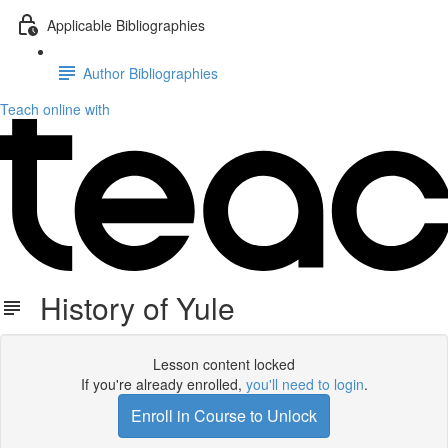
Applicable Bibliographies
Author Bibliographies
Teach online with
History of Yule
Lesson content locked
If you're already enrolled,
you'll need to login
.
Enroll in Course to Unlock