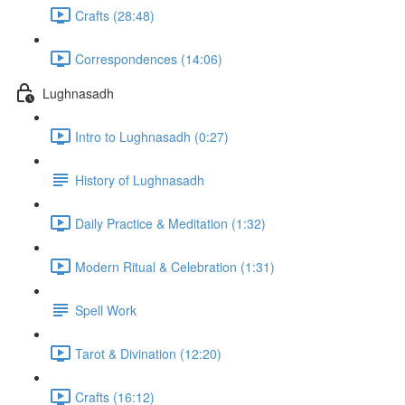
Crafts (28:48)
Correspondences (14:06)
Lughnasadh
Intro to Lughnasadh (0:27)
History of Lughnasadh
Daily Practice & Meditation (1:32)
Modern Ritual & Celebration (1:31)
Spell Work
Tarot & Divination (12:20)
Crafts (16:12)