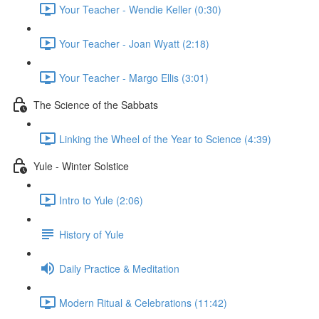
Your Teacher - Wendie Keller (0:30)
Your Teacher - Joan Wyatt (2:18)
Your Teacher - Margo Ellis (3:01)
The Science of the Sabbats
Linking the Wheel of the Year to Science (4:39)
Yule - Winter Solstice
Intro to Yule (2:06)
History of Yule
Daily Practice & Meditation
Modern Ritual & Celebrations (11:42)