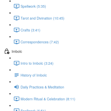
Spellwork (5:35)
Tarot and Divination (10:45)
Crafts (3:41)
Correspondences (7:42)
Imbolc
Intro to Imbolc (3:24)
History of Imbolc
Daily Practices & Meditation
Modern Ritual & Celebration (8:11)
Spellwork (6:51)