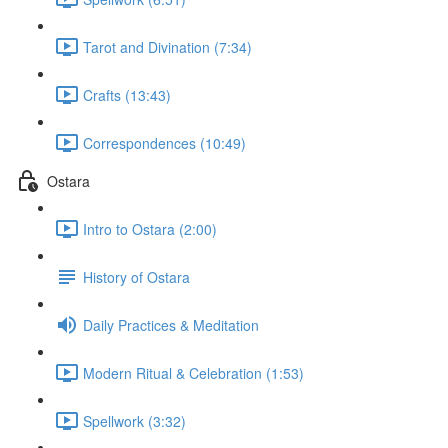
Tarot and Divination (7:34)
Crafts (13:43)
Correspondences (10:49)
Ostara
Intro to Ostara (2:00)
History of Ostara
Daily Practices & Meditation
Modern Ritual & Celebration (1:53)
Spellwork (3:32)