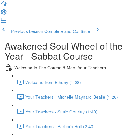
Previous Lesson
Complete and Continue
Awakened Soul Wheel of the
Year - Sabbat Course
Welcome to The Course & Meet Your Teachers
Welcome from Ethony (1:08)
Your Teachers - Michelle Maynard-Bealle (1:26)
Your Teachers - Susie Gourlay (1:40)
Your Teachers - Barbara Holt (2:40)