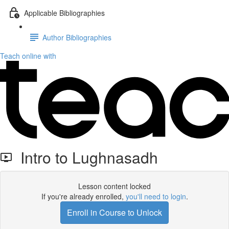
Applicable Bibliographies
Author Bibliographies
Teach online with
Intro to Lughnasadh
Lesson content locked
If you're already enrolled,
you'll need to login
.
Enroll in Course to Unlock