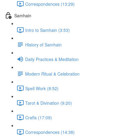
Correspondences (13:29)
Samhain
Intro to Samhain (3:53)
History of Samhain
Daily Practices & Meditation
Modern Ritual & Celebration
Spell Work (8:52)
Tarot & Divination (9:20)
Crafts (17:09)
Correspondences (14:38)