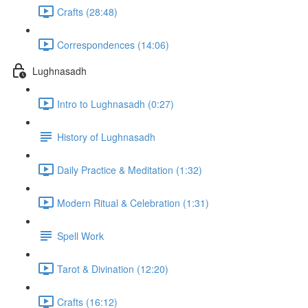
Crafts (28:48)
Correspondences (14:06)
Lughnasadh
Intro to Lughnasadh (0:27)
History of Lughnasadh
Daily Practice & Meditation (1:32)
Modern Ritual & Celebration (1:31)
Spell Work
Tarot & Divination (12:20)
Crafts (16:12)