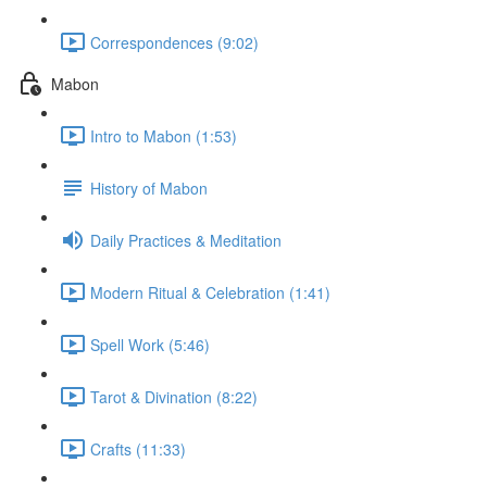
Correspondences (9:02)
Mabon
Intro to Mabon (1:53)
History of Mabon
Daily Practices & Meditation
Modern Ritual & Celebration (1:41)
Spell Work (5:46)
Tarot & Divination (8:22)
Crafts (11:33)