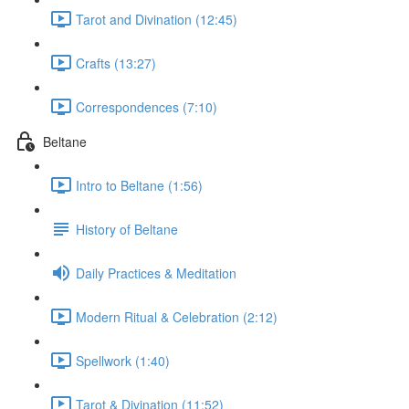
Tarot and Divination (12:45)
Crafts (13:27)
Correspondences (7:10)
Beltane
Intro to Beltane (1:56)
History of Beltane
Daily Practices & Meditation
Modern Ritual & Celebration (2:12)
Spellwork (1:40)
Tarot & Divination (11:52)