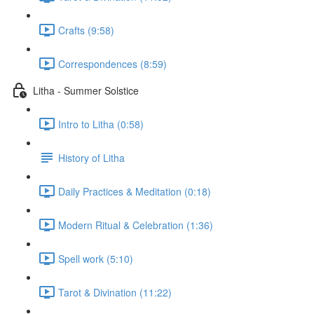
Crafts (9:58)
Correspondences (8:59)
Litha - Summer Solstice
Intro to Litha (0:58)
History of Litha
Daily Practices & Meditation (0:18)
Modern Ritual & Celebration (1:36)
Spell work (5:10)
Tarot & Divination (11:22)