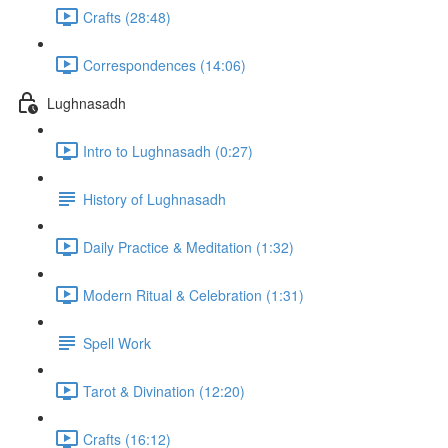
Crafts (28:48)
Correspondences (14:06)
Lughnasadh
Intro to Lughnasadh (0:27)
History of Lughnasadh
Daily Practice & Meditation (1:32)
Modern Ritual & Celebration (1:31)
Spell Work
Tarot & Divination (12:20)
Crafts (16:12)