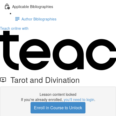
Applicable Bibliographies
Author Bibliographies
Teach online with
Tarot and Divination
Lesson content locked
If you're already enrolled,
you'll need to login
.
Enroll in Course to Unlock