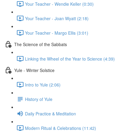
Your Teacher - Wendie Keller (0:30)
Your Teacher - Joan Wyatt (2:18)
Your Teacher - Margo Ellis (3:01)
The Science of the Sabbats
Linking the Wheel of the Year to Science (4:39)
Yule - Winter Solstice
Intro to Yule (2:06)
History of Yule
Daily Practice & Meditation
Modern Ritual & Celebrations (11:42)