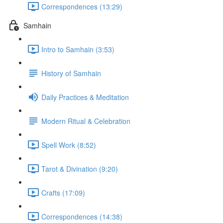
Correspondences (13:29)
Samhain
Intro to Samhain (3:53)
History of Samhain
Daily Practices & Meditation
Modern Ritual & Celebration
Spell Work (8:52)
Tarot & Divination (9:20)
Crafts (17:09)
Correspondences (14:38)