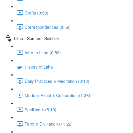
Crafts (9:58)
Correspondences (8:59)
Litha - Summer Solstice
Intro to Litha (0:58)
History of Litha
Daily Practices & Meditation (0:18)
Modern Ritual & Celebration (1:36)
Spell work (5:10)
Tarot & Divination (11:22)