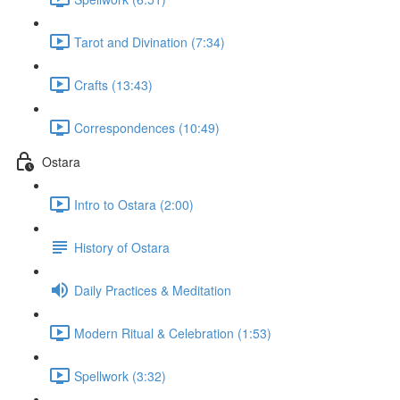
Tarot and Divination (7:34)
Crafts (13:43)
Correspondences (10:49)
Ostara
Intro to Ostara (2:00)
History of Ostara
Daily Practices & Meditation
Modern Ritual & Celebration (1:53)
Spellwork (3:32)