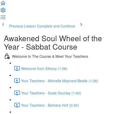
Previous Lesson
Complete and Continue
Awakened Soul Wheel of the
Year - Sabbat Course
Welcome to The Course & Meet Your Teachers
Welcome from Ethony (1:08)
Your Teachers - Michelle Maynard-Bealle (1:26)
Your Teachers - Susie Gourlay (1:40)
Your Teachers - Barbara Holt (2:40)