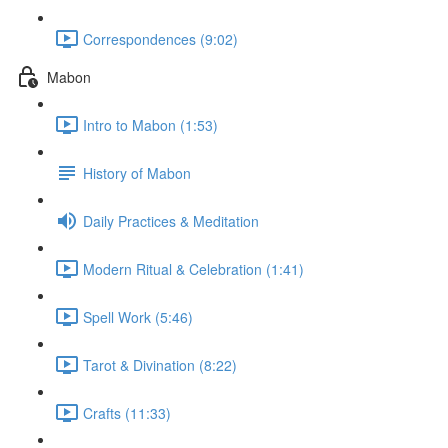
Correspondences (9:02)
Mabon
Intro to Mabon (1:53)
History of Mabon
Daily Practices & Meditation
Modern Ritual & Celebration (1:41)
Spell Work (5:46)
Tarot & Divination (8:22)
Crafts (11:33)