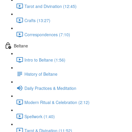
Tarot and Divination (12:45)
Crafts (13:27)
Correspondences (7:10)
Beltane
Intro to Beltane (1:56)
History of Beltane
Daily Practices & Meditation
Modern Ritual & Celebration (2:12)
Spellwork (1:40)
Tarot & Divination (11:52)