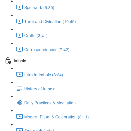
Spellwork (5:35)
Tarot and Divination (10:45)
Crafts (3:41)
Correspondences (7:42)
Imbolc
Intro to Imbolc (3:24)
History of Imbolc
Daily Practices & Meditation
Modern Ritual & Celebration (8:11)
Spellwork (6:51)