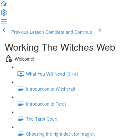
Previous Lesson
Complete and Continue
Working The Witches Web
Welcome!
What You Will Need (3:14)
Introduction to Witchcraft
Introduction to Tarot
The Tarot Court
Choosing the right deck for magick