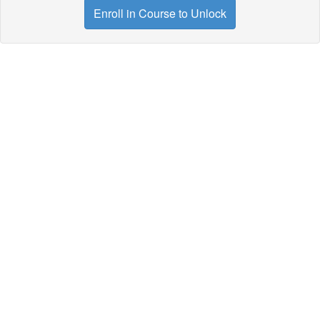
Enroll in Course to Unlock