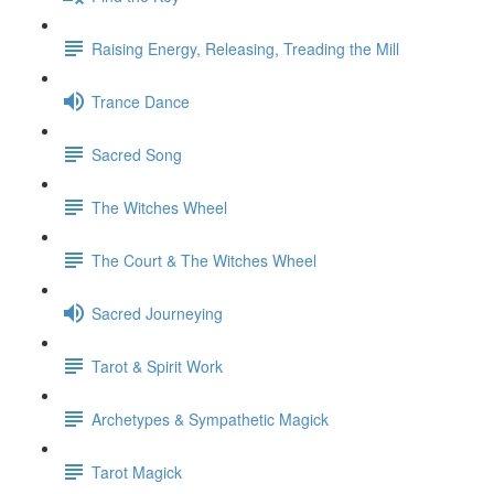
Raising Energy, Releasing, Treading the Mill
Trance Dance
Sacred Song
The Witches Wheel
The Court & The Witches Wheel
Sacred Journeying
Tarot & Spirit Work
Archetypes & Sympathetic Magick
Tarot Magick