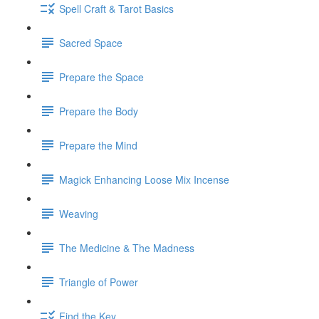
Spell Craft & Tarot Basics
Sacred Space
Prepare the Space
Prepare the Body
Prepare the Mind
Magick Enhancing Loose Mix Incense
Weaving
The Medicine & The Madness
Triangle of Power
Find the Key