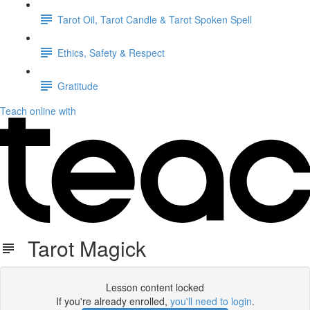
Tarot Oil, Tarot Candle & Tarot Spoken Spell
Ethics, Safety & Respect
Gratitude
Teach online with
Tarot Magick
Lesson content locked
If you're already enrolled,
you'll need to login
.