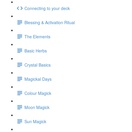
Connecting to your deck
Blessing & Activation Ritual
The Elements
Basic Herbs
Crystal Basics
Magickal Days
Colour Magick
Moon Magick
Sun Magick