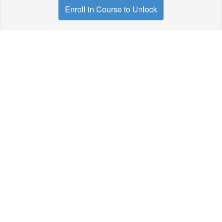
Enroll in Course to Unlock