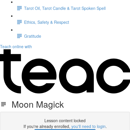
Tarot Oil, Tarot Candle & Tarot Spoken Spell
Ethics, Safety & Respect
Gratitude
Teach online with
Moon Magick
Lesson content locked
If you're already enrolled,
you'll need to login
.