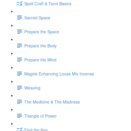
Spell Craft & Tarot Basics
Sacred Space
Prepare the Space
Prepare the Body
Prepare the Mind
Magick Enhancing Loose Mix Incense
Weaving
The Medicine & The Madness
Triangle of Power
Find the Key