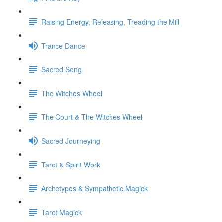
Raising Energy, Releasing, Treading the Mill
Trance Dance
Sacred Song
The Witches Wheel
The Court & The Witches Wheel
Sacred Journeying
Tarot & Spirit Work
Archetypes & Sympathetic Magick
Tarot Magick