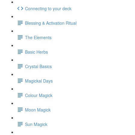
Connecting to your deck
Blessing & Activation Ritual
The Elements
Basic Herbs
Crystal Basics
Magickal Days
Colour Magick
Moon Magick
Sun Magick