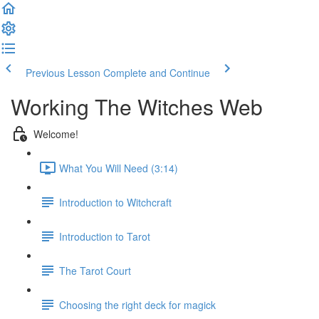
Previous Lesson
Complete and Continue
Working The Witches Web
Welcome!
What You Will Need (3:14)
Introduction to Witchcraft
Introduction to Tarot
The Tarot Court
Choosing the right deck for magick