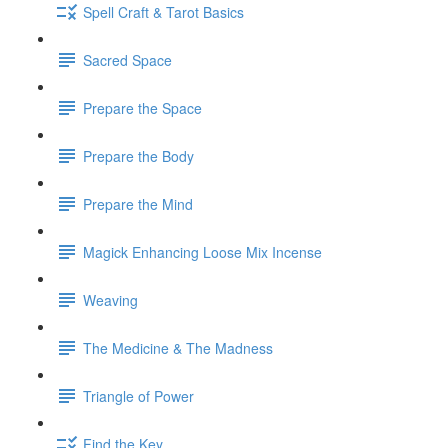
Spell Craft & Tarot Basics
Sacred Space
Prepare the Space
Prepare the Body
Prepare the Mind
Magick Enhancing Loose Mix Incense
Weaving
The Medicine & The Madness
Triangle of Power
Find the Key