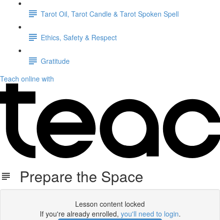
Tarot Oil, Tarot Candle & Tarot Spoken Spell
Ethics, Safety & Respect
Gratitude
Teach online with
Prepare the Space
Lesson content locked
If you're already enrolled,
you'll need to login
.