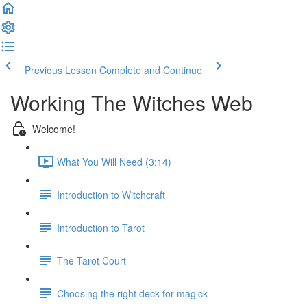
Previous Lesson
Complete and Continue
Working The Witches Web
Welcome!
What You Will Need (3:14)
Introduction to Witchcraft
Introduction to Tarot
The Tarot Court
Choosing the right deck for magick