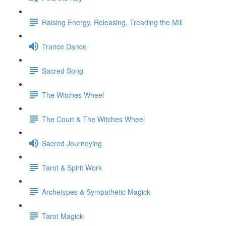
Raising Energy, Releasing, Treading the Mill
Trance Dance
Sacred Song
The Witches Wheel
The Court & The Witches Wheel
Sacred Journeying
Tarot & Spirit Work
Archetypes & Sympathetic Magick
Tarot Magick