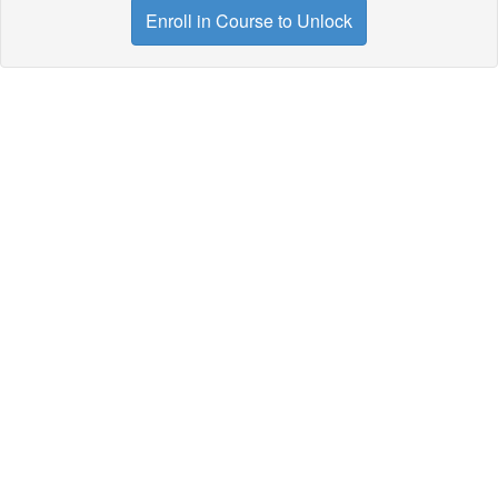
Enroll in Course to Unlock