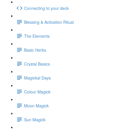
Connecting to your deck
Blessing & Activation Ritual
The Elements
Basic Herbs
Crystal Basics
Magickal Days
Colour Magick
Moon Magick
Sun Magick