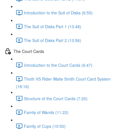
Introduction to the Suit of Disks (6:55)
The Suit of Disks Part 1 (13:48)
The Suit of Disks Part 2 (13:56)
The Court Cards
Introduction to the Court Cards (6:47)
Thoth VS Rider Waite Smith Court Card System
(18:16)
Structure of the Court Cards (7:20)
Family of Wands (11:22)
Family of Cups (10:50)