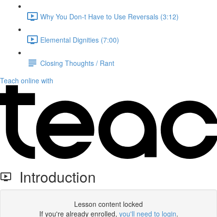
Why You Don-t Have to Use Reversals (3:12)
Elemental Dignities (7:00)
Closing Thoughts / Rant
Teach online with
Introduction
Lesson content locked
If you're already enrolled,
you'll need to login
.