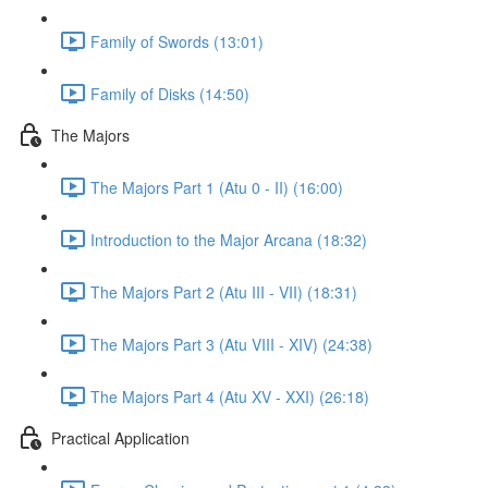
Family of Swords (13:01)
Family of Disks (14:50)
The Majors
The Majors Part 1 (Atu 0 - II) (16:00)
Introduction to the Major Arcana (18:32)
The Majors Part 2 (Atu III - VII) (18:31)
The Majors Part 3 (Atu VIII - XIV) (24:38)
The Majors Part 4 (Atu XV - XXI) (26:18)
Practical Application