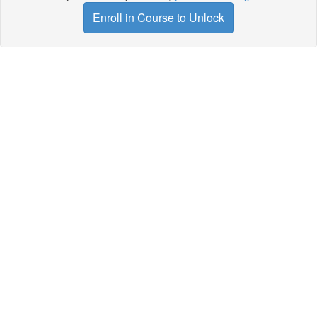
Enroll in Course to Unlock