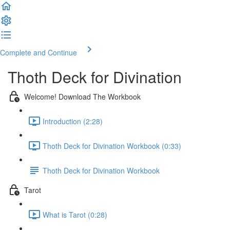
Complete and Continue
Thoth Deck for Divination
Welcome! Download The Workbook
Introduction (2:28)
Thoth Deck for Divination Workbook (0:33)
Thoth Deck for Divination Workbook
Tarot
What is Tarot (0:28)