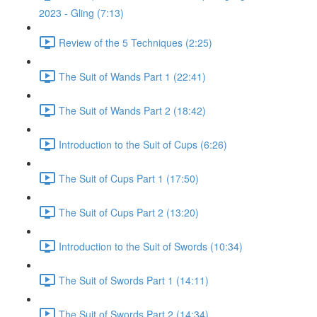
2023 - Gling (7:13)
Review of the 5 Techniques (2:25)
The Suit of Wands Part 1 (22:41)
The Suit of Wands Part 2 (18:42)
Introduction to the Suit of Cups (6:26)
The Suit of Cups Part 1 (17:50)
The Suit of Cups Part 2 (13:20)
Introduction to the Suit of Swords (10:34)
The Suit of Swords Part 1 (14:11)
The Suit of Swords Part 2 (14:34)