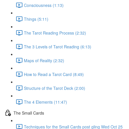
Consciousness (1:13)
Things (5:11)
The Tarot Reading Process (2:32)
The 3 Levels of Tarot Reading (6:13)
Maps of Reality (2:32)
How to Read a Tarot Card (8:49)
Structure of the Tarot Deck (2:00)
The 4 Elements (11:47)
The Small Cards
Techniques for the Small Cards post gling Wed Oct 25