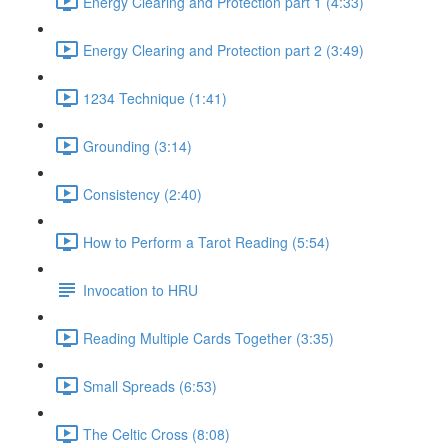
Energy Clearing and Protection part 1 (4:33)
Energy Clearing and Protection part 2 (3:49)
1234 Technique (1:41)
Grounding (3:14)
Consistency (2:40)
How to Perform a Tarot Reading (5:54)
Invocation to HRU
Reading Multiple Cards Together (3:35)
Small Spreads (6:53)
The Celtic Cross (8:08)