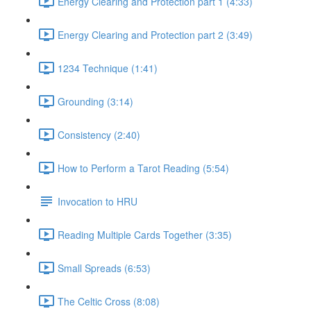
Energy Clearing and Protection part 1 (4:33)
Energy Clearing and Protection part 2 (3:49)
1234 Technique (1:41)
Grounding (3:14)
Consistency (2:40)
How to Perform a Tarot Reading (5:54)
Invocation to HRU
Reading Multiple Cards Together (3:35)
Small Spreads (6:53)
The Celtic Cross (8:08)