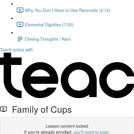
Why You Don-t Have to Use Reversals (3:12)
Elemental Dignities (7:00)
Closing Thoughts / Rant
Teach online with
Family of Cups
Lesson content locked
If you're already enrolled,
you'll need to login
.