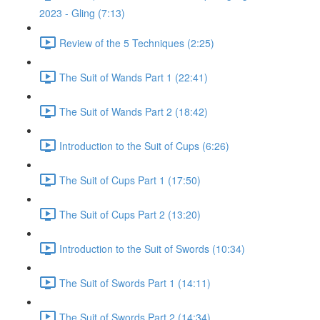
2023 - Gling (7:13)
Review of the 5 Techniques (2:25)
The Suit of Wands Part 1 (22:41)
The Suit of Wands Part 2 (18:42)
Introduction to the Suit of Cups (6:26)
The Suit of Cups Part 1 (17:50)
The Suit of Cups Part 2 (13:20)
Introduction to the Suit of Swords (10:34)
The Suit of Swords Part 1 (14:11)
The Suit of Swords Part 2 (14:34)