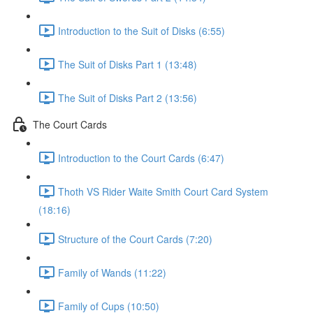
Introduction to the Suit of Disks (6:55)
The Suit of Disks Part 1 (13:48)
The Suit of Disks Part 2 (13:56)
The Court Cards
Introduction to the Court Cards (6:47)
Thoth VS Rider Waite Smith Court Card System
(18:16)
Structure of the Court Cards (7:20)
Family of Wands (11:22)
Family of Cups (10:50)