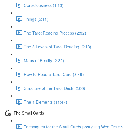
Consciousness (1:13)
Things (5:11)
The Tarot Reading Process (2:32)
The 3 Levels of Tarot Reading (6:13)
Maps of Reality (2:32)
How to Read a Tarot Card (8:49)
Structure of the Tarot Deck (2:00)
The 4 Elements (11:47)
The Small Cards
Techniques for the Small Cards post gling Wed Oct 25