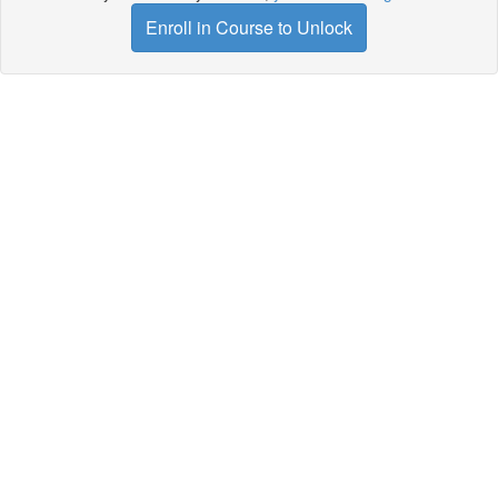
Enroll in Course to Unlock