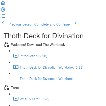
Previous Lesson
Complete and Continue
Thoth Deck for Divination
Welcome! Download The Workbook
Introduction (2:28)
Thoth Deck for Divination Workbook (0:33)
Thoth Deck for Divination Workbook
Tarot
What is Tarot (0:28)