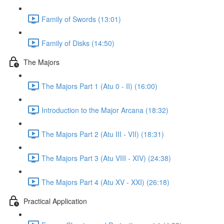
Family of Swords (13:01)
Family of Disks (14:50)
The Majors
The Majors Part 1 (Atu 0 - II) (16:00)
Introduction to the Major Arcana (18:32)
The Majors Part 2 (Atu III - VII) (18:31)
The Majors Part 3 (Atu VIII - XIV) (24:38)
The Majors Part 4 (Atu XV - XXI) (26:18)
Practical Application