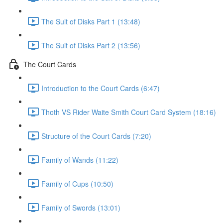
The Suit of Disks Part 1 (13:48)
The Suit of Disks Part 2 (13:56)
The Court Cards
Introduction to the Court Cards (6:47)
Thoth VS Rider Waite Smith Court Card System (18:16)
Structure of the Court Cards (7:20)
Family of Wands (11:22)
Family of Cups (10:50)
Family of Swords (13:01)