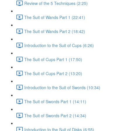
Review of the 5 Techniques (2:25)
The Suit of Wands Part 1 (22:41)
The Suit of Wands Part 2 (18:42)
Introduction to the Suit of Cups (6:26)
The Suit of Cups Part 1 (17:50)
The Suit of Cups Part 2 (13:20)
Introduction to the Suit of Swords (10:34)
The Suit of Swords Part 1 (14:11)
The Suit of Swords Part 2 (14:34)
Introduction to the Suit of Disks (6:55)