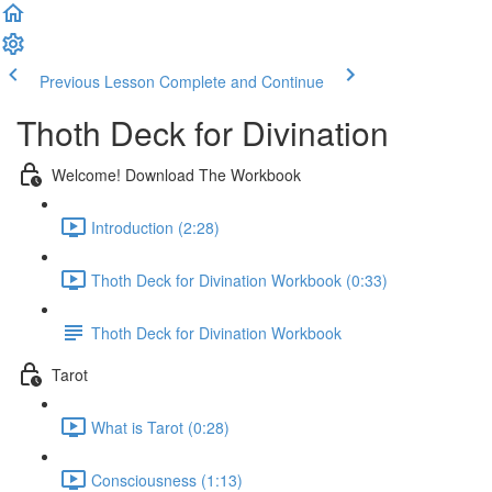
Previous Lesson
Complete and Continue
Thoth Deck for Divination
Welcome! Download The Workbook
Introduction (2:28)
Thoth Deck for Divination Workbook (0:33)
Thoth Deck for Divination Workbook
Tarot
What is Tarot (0:28)
Consciousness (1:13)