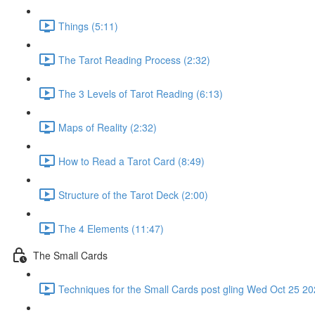
Things (5:11)
The Tarot Reading Process (2:32)
The 3 Levels of Tarot Reading (6:13)
Maps of Reality (2:32)
How to Read a Tarot Card (8:49)
Structure of the Tarot Deck (2:00)
The 4 Elements (11:47)
The Small Cards
Techniques for the Small Cards post gling Wed Oct 25 202