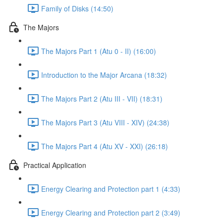
Family of Disks (14:50)
The Majors
The Majors Part 1 (Atu 0 - II) (16:00)
Introduction to the Major Arcana (18:32)
The Majors Part 2 (Atu III - VII) (18:31)
The Majors Part 3 (Atu VIII - XIV) (24:38)
The Majors Part 4 (Atu XV - XXI) (26:18)
Practical Application
Energy Clearing and Protection part 1 (4:33)
Energy Clearing and Protection part 2 (3:49)