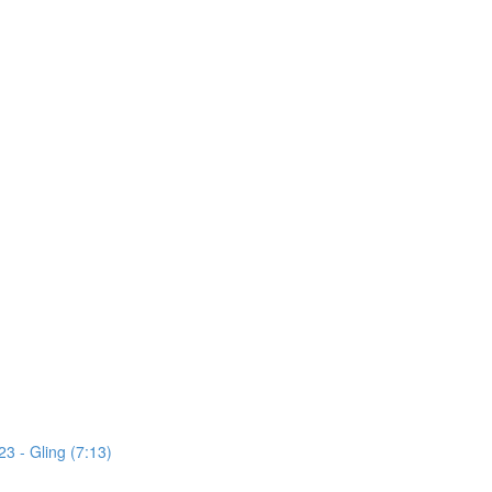
3 - Gling (7:13)