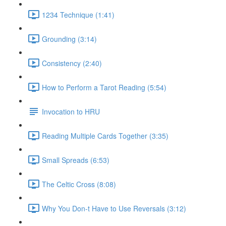
1234 Technique (1:41)
Grounding (3:14)
Consistency (2:40)
How to Perform a Tarot Reading (5:54)
Invocation to HRU
Reading Multiple Cards Together (3:35)
Small Spreads (6:53)
The Celtic Cross (8:08)
Why You Don-t Have to Use Reversals (3:12)