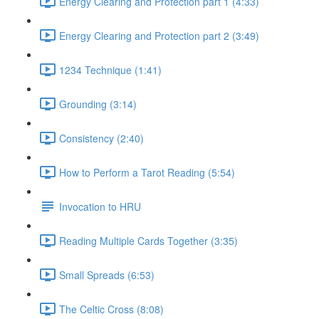
Energy Clearing and Protection part 1 (4:33)
Energy Clearing and Protection part 2 (3:49)
1234 Technique (1:41)
Grounding (3:14)
Consistency (2:40)
How to Perform a Tarot Reading (5:54)
Invocation to HRU
Reading Multiple Cards Together (3:35)
Small Spreads (6:53)
The Celtic Cross (8:08)