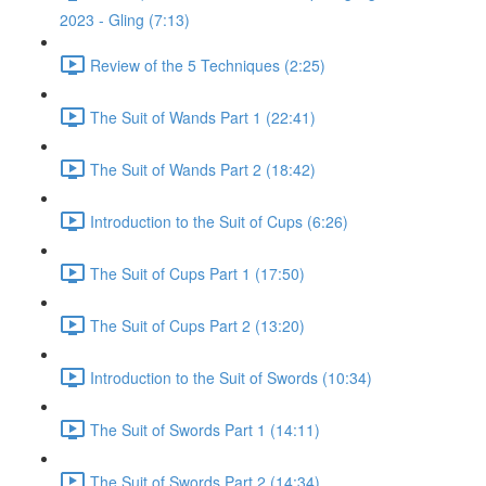
2023 - Gling (7:13)
Review of the 5 Techniques (2:25)
The Suit of Wands Part 1 (22:41)
The Suit of Wands Part 2 (18:42)
Introduction to the Suit of Cups (6:26)
The Suit of Cups Part 1 (17:50)
The Suit of Cups Part 2 (13:20)
Introduction to the Suit of Swords (10:34)
The Suit of Swords Part 1 (14:11)
The Suit of Swords Part 2 (14:34)