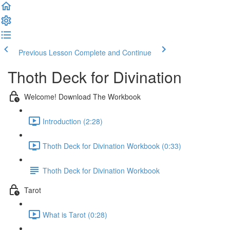
Previous Lesson
Complete and Continue
Thoth Deck for Divination
Welcome! Download The Workbook
Introduction (2:28)
Thoth Deck for Divination Workbook (0:33)
Thoth Deck for Divination Workbook
Tarot
What is Tarot (0:28)