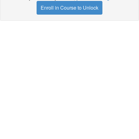
Enroll in Course to Unlock