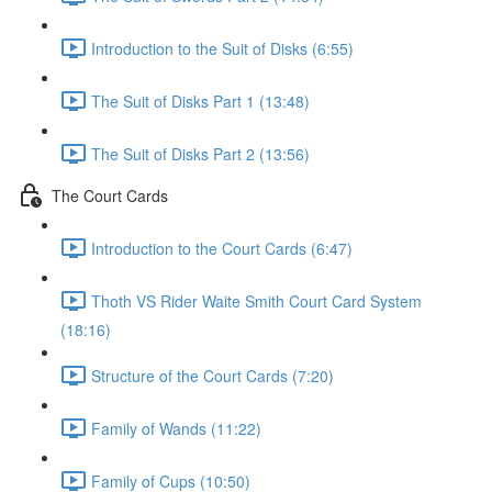
Introduction to the Suit of Disks (6:55)
The Suit of Disks Part 1 (13:48)
The Suit of Disks Part 2 (13:56)
The Court Cards
Introduction to the Court Cards (6:47)
Thoth VS Rider Waite Smith Court Card System
(18:16)
Structure of the Court Cards (7:20)
Family of Wands (11:22)
Family of Cups (10:50)