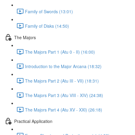
Family of Swords (13:01)
Family of Disks (14:50)
The Majors
The Majors Part 1 (Atu 0 - II) (16:00)
Introduction to the Major Arcana (18:32)
The Majors Part 2 (Atu III - VII) (18:31)
The Majors Part 3 (Atu VIII - XIV) (24:38)
The Majors Part 4 (Atu XV - XXI) (26:18)
Practical Application