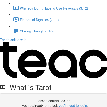
Why You Don-t Have to Use Reversals (3:12)
Elemental Dignities (7:00)
Closing Thoughts / Rant
Teach online with
What is Tarot
Lesson content locked
If you're already enrolled,
you'll need to login
.