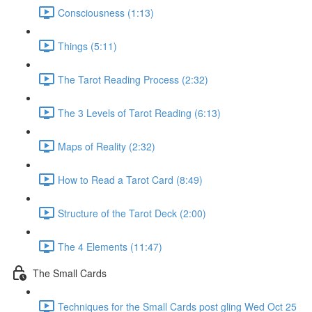
Consciousness (1:13)
Things (5:11)
The Tarot Reading Process (2:32)
The 3 Levels of Tarot Reading (6:13)
Maps of Reality (2:32)
How to Read a Tarot Card (8:49)
Structure of the Tarot Deck (2:00)
The 4 Elements (11:47)
The Small Cards
Techniques for the Small Cards post gling Wed Oct 25