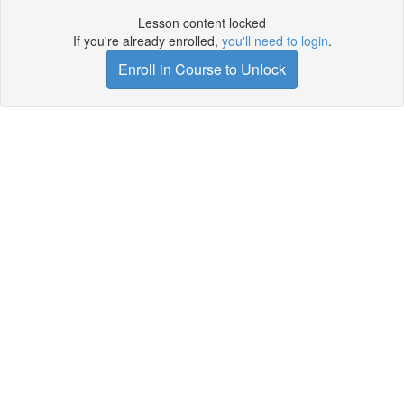
Lesson content locked
If you're already enrolled,
you'll need to login
.
Enroll in Course to Unlock