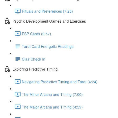
Rituals and Preferences (7:25)
Psychic Development Games and Exercises
ESP Cards (9:57)
Tarot Card Energetic Readings
Clair Check In
Exploring Predictive Timing
Navigating Predictive Timing and Tarot (4:24)
The Minor Arcana and Timing (7:00)
The Major Arcana and Timing (4:59)