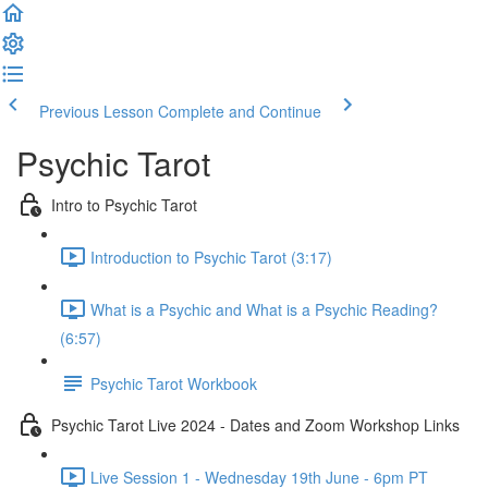
Previous Lesson
Complete and Continue
Psychic Tarot
Intro to Psychic Tarot
Introduction to Psychic Tarot (3:17)
What is a Psychic and What is a Psychic Reading?
(6:57)
Psychic Tarot Workbook
Psychic Tarot Live 2024 - Dates and Zoom Workshop Links
Live Session 1 - Wednesday 19th June - 6pm PT