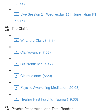
(80:41)
Live Session 2 - Wednesday 26th June - 6pm PT
(58:15)
The Clair’s
What are Clairs? (1:14)
Clairvoyance (7:06)
Clairsentience (4:17)
Clairaudience (5:20)
Psychic Awakening Meditation (20:08)
Healing Past Psychic Trauma (19:33)
Psychic Preparation for a Tarot Reading