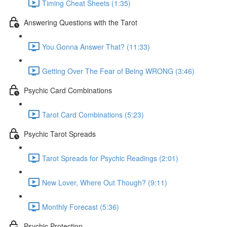
Timing Cheat Sheets (1:35)
Answering Questions with the Tarot
You Gonna Answer That? (11:33)
Getting Over The Fear of Being WRONG (3:46)
Psychic Card Combinations
Tarot Card Combinations (5:23)
Psychic Tarot Spreads
Tarot Spreads for Psychic Readings (2:01)
New Lover, Where Out Though? (9:11)
Monthly Forecast (5:36)
Psychic Protection