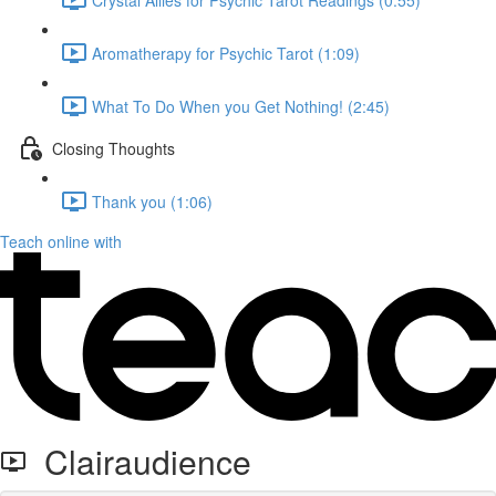
Aromatherapy for Psychic Tarot (1:09)
What To Do When you Get Nothing! (2:45)
Closing Thoughts
Thank you (1:06)
Teach online with
Clairaudience