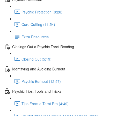
Psychic Protection (8:26)
Cord Cutting (11:54)
Extra Resources
Closings Out a Psychic Tarot Reading
Closing Out (5:19)
Identifying and Avoiding Burnout
Psychic Burnout (12:57)
Psychic Tips, Tools and Tricks
Tips From a Tarot Pro (4:49)
Crystal Allies for Psychic Tarot Readings (0:55)