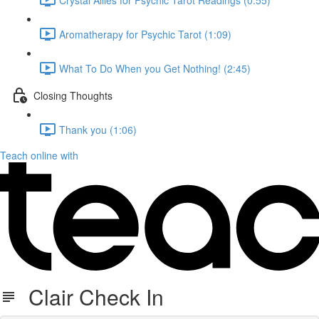
Aromatherapy for Psychic Tarot (1:09)
What To Do When you Get Nothing! (2:45)
Closing Thoughts
Thank you (1:06)
Teach online with
Clair Check In