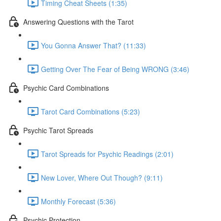
Timing Cheat Sheets (1:35)
Answering Questions with the Tarot
You Gonna Answer That? (11:33)
Getting Over The Fear of Being WRONG (3:46)
Psychic Card Combinations
Tarot Card Combinations (5:23)
Psychic Tarot Spreads
Tarot Spreads for Psychic Readings (2:01)
New Lover, Where Out Though? (9:11)
Monthly Forecast (5:36)
Psychic Protection