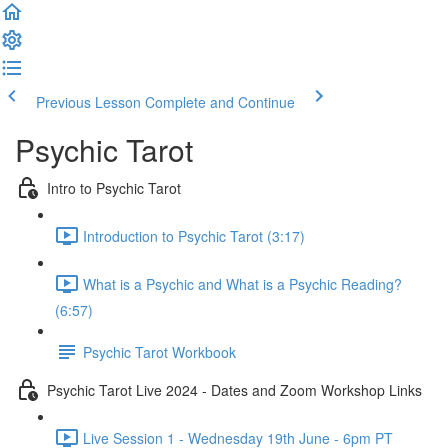
Previous Lesson
Complete and Continue
Psychic Tarot
Intro to Psychic Tarot
Introduction to Psychic Tarot (3:17)
What is a Psychic and What is a Psychic Reading?
(6:57)
Psychic Tarot Workbook
Psychic Tarot Live 2024 - Dates and Zoom Workshop Links
Live Session 1 - Wednesday 19th June - 6pm PT