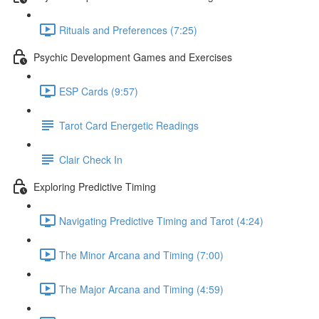
Rituals and Preferences (7:25)
Psychic Development Games and Exercises
ESP Cards (9:57)
Tarot Card Energetic Readings
Clair Check In
Exploring Predictive Timing
Navigating Predictive Timing and Tarot (4:24)
The Minor Arcana and Timing (7:00)
The Major Arcana and Timing (4:59)