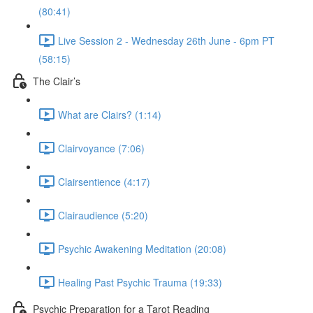
(80:41)
Live Session 2 - Wednesday 26th June - 6pm PT
(58:15)
The Clair’s
What are Clairs? (1:14)
Clairvoyance (7:06)
Clairsentience (4:17)
Clairaudience (5:20)
Psychic Awakening Meditation (20:08)
Healing Past Psychic Trauma (19:33)
Psychic Preparation for a Tarot Reading