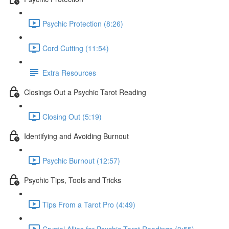
Psychic Protection (8:26)
Cord Cutting (11:54)
Extra Resources
Closings Out a Psychic Tarot Reading
Closing Out (5:19)
Identifying and Avoiding Burnout
Psychic Burnout (12:57)
Psychic Tips, Tools and Tricks
Tips From a Tarot Pro (4:49)
Crystal Allies for Psychic Tarot Readings (0:55)