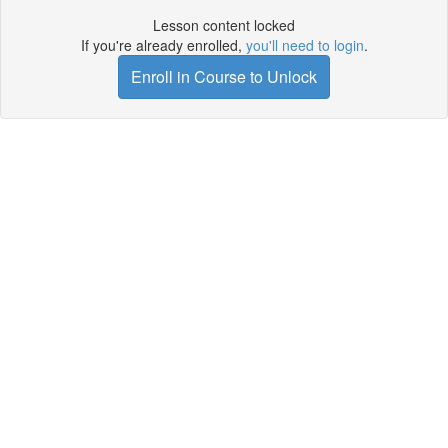
Lesson content locked
If you're already enrolled,
you'll need to login
.
Enroll in Course to Unlock