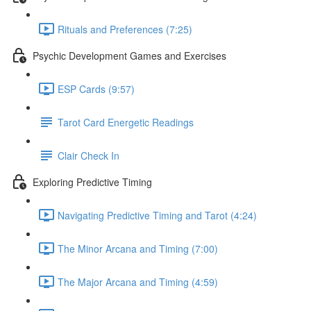
Rituals and Preferences (7:25)
Psychic Development Games and Exercises
ESP Cards (9:57)
Tarot Card Energetic Readings
Clair Check In
Exploring Predictive Timing
Navigating Predictive Timing and Tarot (4:24)
The Minor Arcana and Timing (7:00)
The Major Arcana and Timing (4:59)