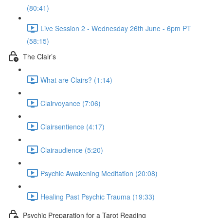
(80:41)
Live Session 2 - Wednesday 26th June - 6pm PT
(58:15)
The Clair’s
What are Clairs? (1:14)
Clairvoyance (7:06)
Clairsentience (4:17)
Clairaudience (5:20)
Psychic Awakening Meditation (20:08)
Healing Past Psychic Trauma (19:33)
Psychic Preparation for a Tarot Reading