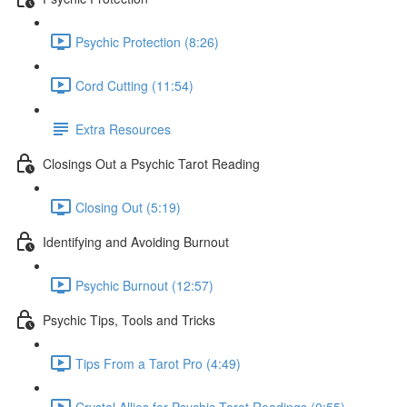
Psychic Protection (8:26)
Cord Cutting (11:54)
Extra Resources
Closings Out a Psychic Tarot Reading
Closing Out (5:19)
Identifying and Avoiding Burnout
Psychic Burnout (12:57)
Psychic Tips, Tools and Tricks
Tips From a Tarot Pro (4:49)
Crystal Allies for Psychic Tarot Readings (0:55)