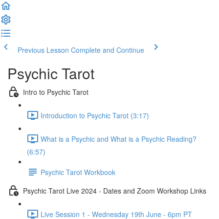
Previous Lesson
Complete and Continue
Psychic Tarot
Intro to Psychic Tarot
Introduction to Psychic Tarot (3:17)
What is a Psychic and What is a Psychic Reading?
(6:57)
Psychic Tarot Workbook
Psychic Tarot Live 2024 - Dates and Zoom Workshop Links
Live Session 1 - Wednesday 19th June - 6pm PT