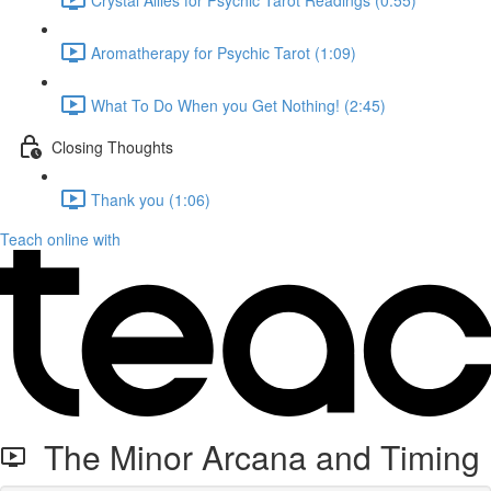
Aromatherapy for Psychic Tarot (1:09)
What To Do When you Get Nothing! (2:45)
Closing Thoughts
Thank you (1:06)
Teach online with
The Minor Arcana and Timing