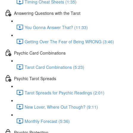
Timing Cheat Sheets (1:35)
Answering Questions with the Tarot
You Gonna Answer That? (11:33)
Getting Over The Fear of Being WRONG (3:46)
Psychic Card Combinations
Tarot Card Combinations (5:23)
Psychic Tarot Spreads
Tarot Spreads for Psychic Readings (2:01)
New Lover, Where Out Though? (9:11)
Monthly Forecast (5:36)
Psychic Protection