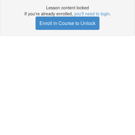
Lesson content locked
If you're already enrolled,
you'll need to login
.
Enroll in Course to Unlock