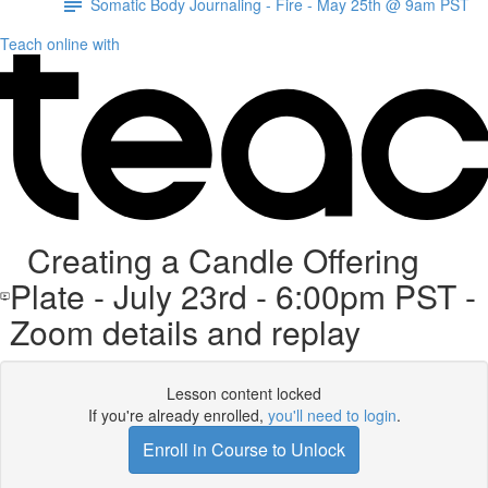
Somatic Body Journaling - Fire - May 25th @ 9am PST
Teach online with
Creating a Candle Offering
Plate - July 23rd - 6:00pm PST -
Zoom details and replay
Lesson content locked
If you're already enrolled,
you'll need to login
.
Enroll in Course to Unlock