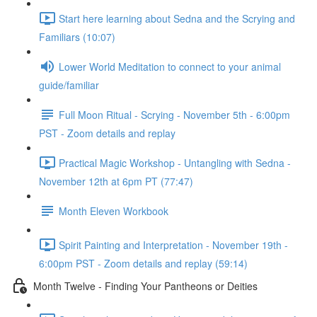
Start here learning about Sedna and the Scrying and
Familiars (10:07)
Lower World Meditation to connect to your animal
guide/familiar
Full Moon Ritual - Scrying - November 5th - 6:00pm
PST - Zoom details and replay
Practical Magic Workshop - Untangling with Sedna -
November 12th at 6pm PT (77:47)
Month Eleven Workbook
Spirit Painting and Interpretation - November 19th -
6:00pm PST - Zoom details and replay (59:14)
Month Twelve - Finding Your Pantheons or Deities