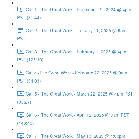
Call 1 - The Great Work - December 21, 2024 @ 4pm
PST (81:44)
Call 2 - The Great Work - January 11, 2025 @ 9am
PST
Call 3 - The Great Work - February 1, 2025 @ 4pm
PST (125:30)
Call 4 -The Great Work - February 22, 2025 @ 9am
PST (94:03)
Call 5 - The Great Work - March 22, 2025 @ 4pm PST
(93:27)
Call 6 - The Great Work - April 12, 2025 @ 9am PST
(143:46)
Call 7 - The Great Work - May 10, 2025 @ 4:00pm