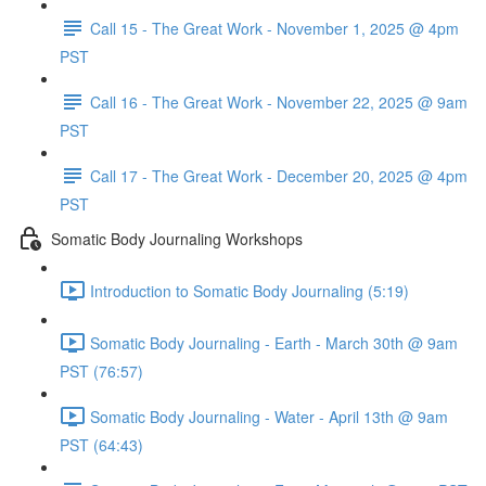
Call 15 - The Great Work - November 1, 2025 @ 4pm
PST
Call 16 - The Great Work - November 22, 2025 @ 9am
PST
Call 17 - The Great Work - December 20, 2025 @ 4pm
PST
Somatic Body Journaling Workshops
Introduction to Somatic Body Journaling (5:19)
Somatic Body Journaling - Earth - March 30th @ 9am
PST (76:57)
Somatic Body Journaling - Water - April 13th @ 9am
PST (64:43)