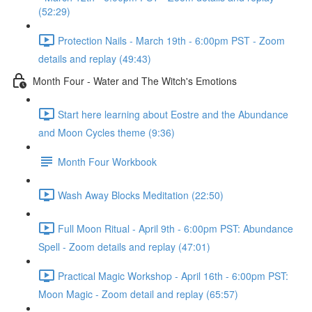
(52:29)
Protection Nails - March 19th - 6:00pm PST - Zoom
details and replay (49:43)
Month Four - Water and The Witch's Emotions
Start here learning about Eostre and the Abundance
and Moon Cycles theme (9:36)
Month Four Workbook
Wash Away Blocks Meditation (22:50)
Full Moon Ritual - April 9th - 6:00pm PST: Abundance
Spell - Zoom details and replay (47:01)
Practical Magic Workshop - April 16th - 6:00pm PST:
Moon Magic - Zoom detail and replay (65:57)