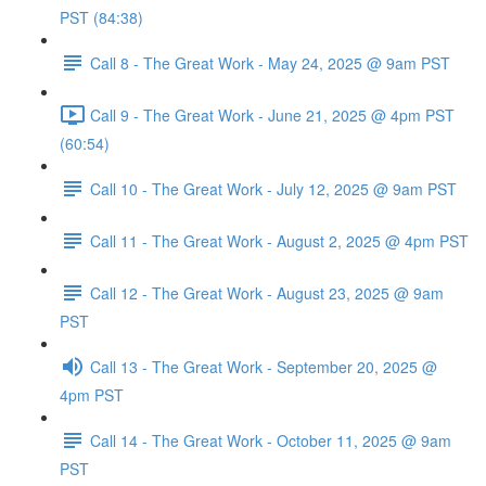
PST (84:38)
Call 8 - The Great Work - May 24, 2025 @ 9am PST
Call 9 - The Great Work - June 21, 2025 @ 4pm PST
(60:54)
Call 10 - The Great Work - July 12, 2025 @ 9am PST
Call 11 - The Great Work - August 2, 2025 @ 4pm PST
Call 12 - The Great Work - August 23, 2025 @ 9am
PST
Call 13 - The Great Work - September 20, 2025 @
4pm PST
Call 14 - The Great Work - October 11, 2025 @ 9am
PST