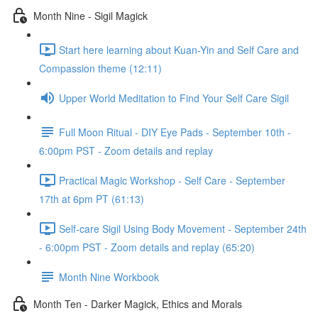
Month Nine - Sigil Magick
Start here learning about Kuan-Yin and Self Care and
Compassion theme (12:11)
Upper World Meditation to Find Your Self Care Sigil
Full Moon Ritual - DIY Eye Pads - September 10th -
6:00pm PST - Zoom details and replay
Practical Magic Workshop - Self Care - September
17th at 6pm PT (61:13)
Self-care Sigil Using Body Movement - September 24th
- 6:00pm PST - Zoom details and replay (65:20)
Month Nine Workbook
Month Ten - Darker Magick, Ethics and Morals