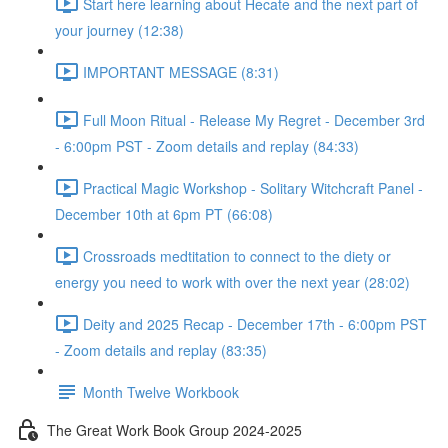
Start here learning about Hecate and the next part of
your journey (12:38)
IMPORTANT MESSAGE (8:31)
Full Moon Ritual - Release My Regret - December 3rd
- 6:00pm PST - Zoom details and replay (84:33)
Practical Magic Workshop - Solitary Witchcraft Panel -
December 10th at 6pm PT (66:08)
Crossroads medtitation to connect to the diety or
energy you need to work with over the next year (28:02)
Deity and 2025 Recap - December 17th - 6:00pm PST
- Zoom details and replay (83:35)
Month Twelve Workbook
The Great Work Book Group 2024-2025