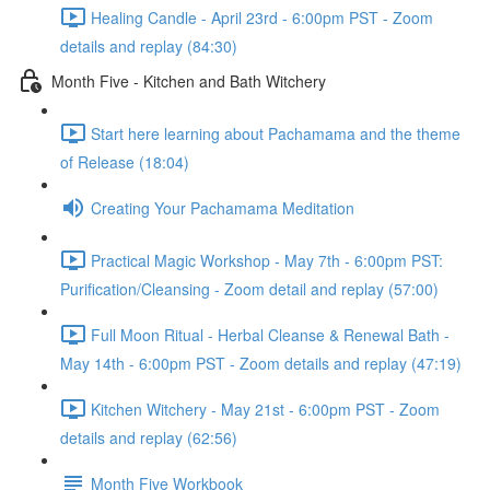
Healing Candle - April 23rd - 6:00pm PST - Zoom
details and replay (84:30)
Month Five - Kitchen and Bath Witchery
Start here learning about Pachamama and the theme
of Release (18:04)
Creating Your Pachamama Meditation
Practical Magic Workshop - May 7th - 6:00pm PST:
Purification/Cleansing - Zoom detail and replay (57:00)
Full Moon Ritual - Herbal Cleanse & Renewal Bath -
May 14th - 6:00pm PST - Zoom details and replay (47:19)
Kitchen Witchery - May 21st - 6:00pm PST - Zoom
details and replay (62:56)
Month Five Workbook