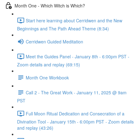
Month One - Which Witch is Which?
Start here learning about Cerridwen and the New
Beginnings and The Path Ahead Theme (8:34)
Cerridwen Guided Meditation
Meet the Guides Panel - January 8th - 6:00pm PST -
Zoom details and replay (69:15)
Month One Workbook
Call 2 - The Great Work - January 11, 2025 @ 9am
PST
Full Moon Ritual Dedication and Consecration of a
Divination Tool - January 15th - 6:00pm PST - Zoom details
and replay (43:26)