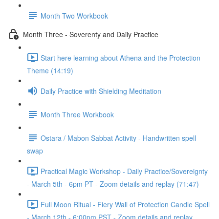
Month Two Workbook
Month Three - Soverenty and Daily Practice
Start here learning about Athena and the Protection
Theme (14:19)
Daily Practice with Shielding Meditation
Month Three Workbook
Ostara / Mabon Sabbat Activity - Handwritten spell
swap
Practical Magic Workshop - Daily Practice/Sovereignty
- March 5th - 6pm PT - Zoom details and replay (71:47)
Full Moon Ritual - Fiery Wall of Protection Candle Spell
- March 12th - 6:00pm PST - Zoom details and replay