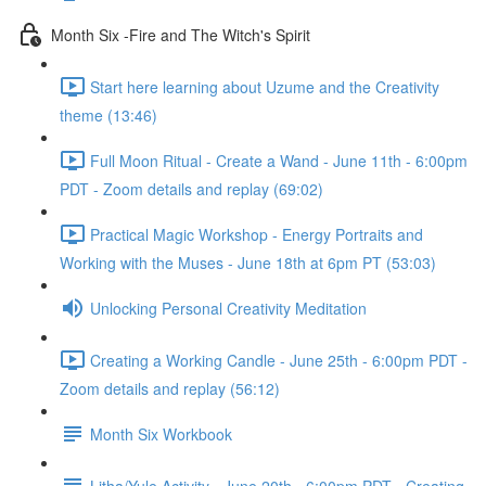
Month Six -Fire and The Witch's Spirit
Start here learning about Uzume and the Creativity
theme (13:46)
Full Moon Ritual - Create a Wand - June 11th - 6:00pm
PDT - Zoom details and replay (69:02)
Practical Magic Workshop - Energy Portraits and
Working with the Muses - June 18th at 6pm PT (53:03)
Unlocking Personal Creativity Meditation
Creating a Working Candle - June 25th - 6:00pm PDT -
Zoom details and replay (56:12)
Month Six Workbook
Litha/Yule Activity - June 20th - 6:00pm PDT - Creating