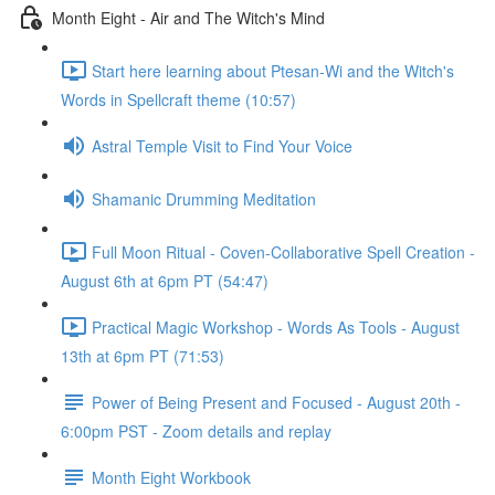
Month Eight - Air and The Witch's Mind
Start here learning about Ptesan-Wi and the Witch's
Words in Spellcraft theme (10:57)
Astral Temple Visit to Find Your Voice
Shamanic Drumming Meditation
Full Moon Ritual - Coven-Collaborative Spell Creation -
August 6th at 6pm PT (54:47)
Practical Magic Workshop - Words As Tools - August
13th at 6pm PT (71:53)
Power of Being Present and Focused - August 20th -
6:00pm PST - Zoom details and replay
Month Eight Workbook