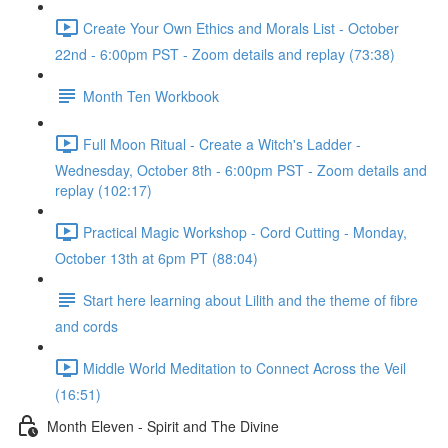
Create Your Own Ethics and Morals List - October
22nd - 6:00pm PST - Zoom details and replay (73:38)
Month Ten Workbook
Full Moon Ritual - Create a Witch's Ladder -
Wednesday, October 8th - 6:00pm PST - Zoom details and
replay (102:17)
Practical Magic Workshop - Cord Cutting - Monday,
October 13th at 6pm PT (88:04)
Start here learning about Lilith and the theme of fibre
and cords
Middle World Meditation to Connect Across the Veil
(16:51)
Month Eleven - Spirit and The Divine