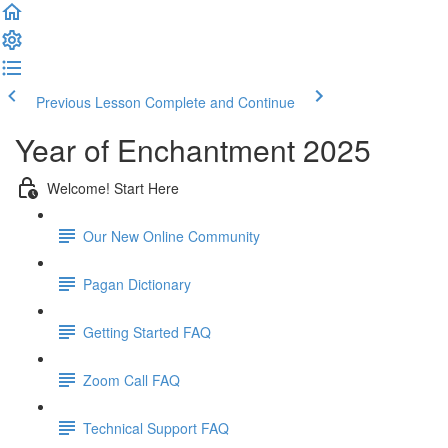
Previous Lesson
Complete and Continue
Year of Enchantment 2025
Welcome! Start Here
Our New Online Community
Pagan Dictionary
Getting Started FAQ
Zoom Call FAQ
Technical Support FAQ