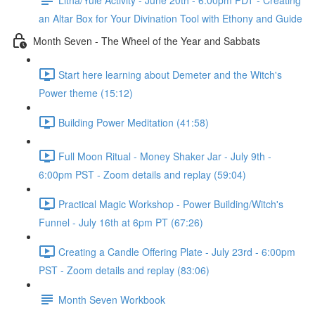
an Altar Box for Your Divination Tool with Ethony and Guide
Month Seven - The Wheel of the Year and Sabbats
Start here learning about Demeter and the Witch's
Power theme (15:12)
Building Power Meditation (41:58)
Full Moon Ritual - Money Shaker Jar - July 9th -
6:00pm PST - Zoom details and replay (59:04)
Practical Magic Workshop - Power Building/Witch's
Funnel - July 16th at 6pm PT (67:26)
Creating a Candle Offering Plate - July 23rd - 6:00pm
PST - Zoom details and replay (83:06)
Month Seven Workbook