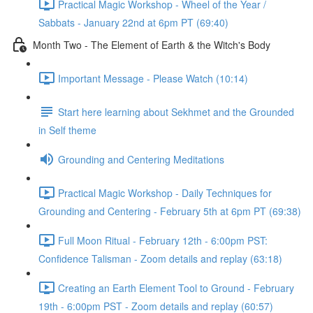
Practical Magic Workshop - Wheel of the Year /
Sabbats - January 22nd at 6pm PT (69:40)
Month Two - The Element of Earth & the Witch's Body
Important Message - Please Watch (10:14)
Start here learning about Sekhmet and the Grounded
in Self theme
Grounding and Centering Meditations
Practical Magic Workshop - Daily Techniques for
Grounding and Centering - February 5th at 6pm PT (69:38)
Full Moon Ritual - February 12th - 6:00pm PST:
Confidence Talisman - Zoom details and replay (63:18)
Creating an Earth Element Tool to Ground - February
19th - 6:00pm PST - Zoom details and replay (60:57)