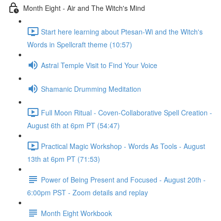
Month Eight - Air and The Witch's Mind
Start here learning about Ptesan-Wi and the Witch's
Words in Spellcraft theme (10:57)
Astral Temple Visit to Find Your Voice
Shamanic Drumming Meditation
Full Moon Ritual - Coven-Collaborative Spell Creation -
August 6th at 6pm PT (54:47)
Practical Magic Workshop - Words As Tools - August
13th at 6pm PT (71:53)
Power of Being Present and Focused - August 20th -
6:00pm PST - Zoom details and replay
Month Eight Workbook