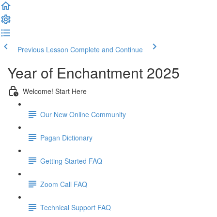
Previous Lesson
Complete and Continue
Year of Enchantment 2025
Welcome! Start Here
Our New Online Community
Pagan Dictionary
Getting Started FAQ
Zoom Call FAQ
Technical Support FAQ