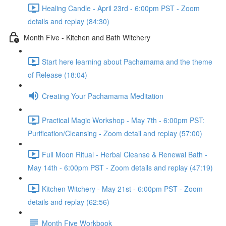
Healing Candle - April 23rd - 6:00pm PST - Zoom
details and replay (84:30)
Month Five - Kitchen and Bath Witchery
Start here learning about Pachamama and the theme
of Release (18:04)
Creating Your Pachamama Meditation
Practical Magic Workshop - May 7th - 6:00pm PST:
Purification/Cleansing - Zoom detail and replay (57:00)
Full Moon Ritual - Herbal Cleanse & Renewal Bath -
May 14th - 6:00pm PST - Zoom details and replay (47:19)
Kitchen Witchery - May 21st - 6:00pm PST - Zoom
details and replay (62:56)
Month Five Workbook