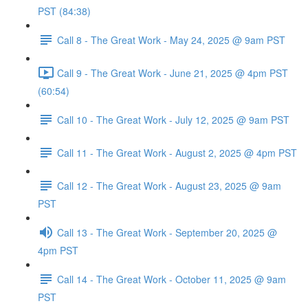
PST (84:38)
Call 8 - The Great Work - May 24, 2025 @ 9am PST
Call 9 - The Great Work - June 21, 2025 @ 4pm PST
(60:54)
Call 10 - The Great Work - July 12, 2025 @ 9am PST
Call 11 - The Great Work - August 2, 2025 @ 4pm PST
Call 12 - The Great Work - August 23, 2025 @ 9am
PST
Call 13 - The Great Work - September 20, 2025 @
4pm PST
Call 14 - The Great Work - October 11, 2025 @ 9am
PST