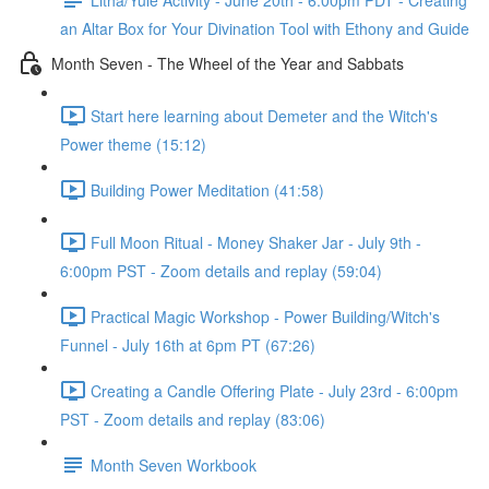
an Altar Box for Your Divination Tool with Ethony and Guide
Month Seven - The Wheel of the Year and Sabbats
Start here learning about Demeter and the Witch's
Power theme (15:12)
Building Power Meditation (41:58)
Full Moon Ritual - Money Shaker Jar - July 9th -
6:00pm PST - Zoom details and replay (59:04)
Practical Magic Workshop - Power Building/Witch's
Funnel - July 16th at 6pm PT (67:26)
Creating a Candle Offering Plate - July 23rd - 6:00pm
PST - Zoom details and replay (83:06)
Month Seven Workbook