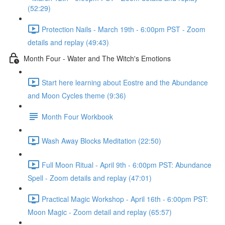
(52:29)
Protection Nails - March 19th - 6:00pm PST - Zoom
details and replay (49:43)
Month Four - Water and The Witch's Emotions
Start here learning about Eostre and the Abundance
and Moon Cycles theme (9:36)
Month Four Workbook
Wash Away Blocks Meditation (22:50)
Full Moon Ritual - April 9th - 6:00pm PST: Abundance
Spell - Zoom details and replay (47:01)
Practical Magic Workshop - April 16th - 6:00pm PST:
Moon Magic - Zoom detail and replay (65:57)