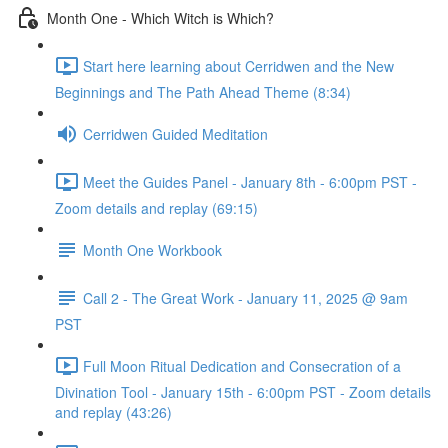
Month One - Which Witch is Which?
Start here learning about Cerridwen and the New
Beginnings and The Path Ahead Theme (8:34)
Cerridwen Guided Meditation
Meet the Guides Panel - January 8th - 6:00pm PST -
Zoom details and replay (69:15)
Month One Workbook
Call 2 - The Great Work - January 11, 2025 @ 9am
PST
Full Moon Ritual Dedication and Consecration of a
Divination Tool - January 15th - 6:00pm PST - Zoom details
and replay (43:26)