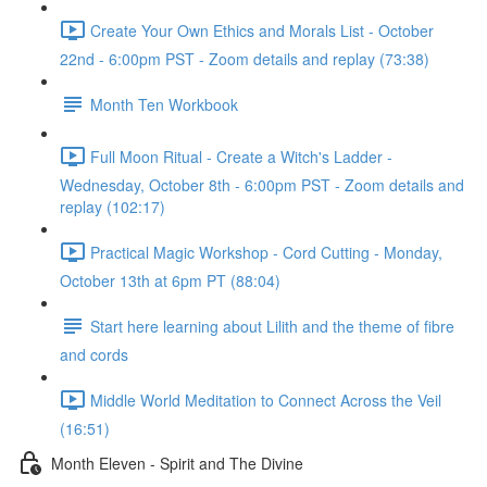
Create Your Own Ethics and Morals List - October
22nd - 6:00pm PST - Zoom details and replay (73:38)
Month Ten Workbook
Full Moon Ritual - Create a Witch's Ladder -
Wednesday, October 8th - 6:00pm PST - Zoom details and
replay (102:17)
Practical Magic Workshop - Cord Cutting - Monday,
October 13th at 6pm PT (88:04)
Start here learning about Lilith and the theme of fibre
and cords
Middle World Meditation to Connect Across the Veil
(16:51)
Month Eleven - Spirit and The Divine