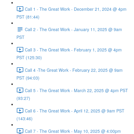
Call 1 - The Great Work - December 21, 2024 @ 4pm
PST (81:44)
Call 2 - The Great Work - January 11, 2025 @ 9am
PST
Call 3 - The Great Work - February 1, 2025 @ 4pm
PST (125:30)
Call 4 -The Great Work - February 22, 2025 @ 9am
PST (94:03)
Call 5 - The Great Work - March 22, 2025 @ 4pm PST
(93:27)
Call 6 - The Great Work - April 12, 2025 @ 9am PST
(143:46)
Call 7 - The Great Work - May 10, 2025 @ 4:00pm