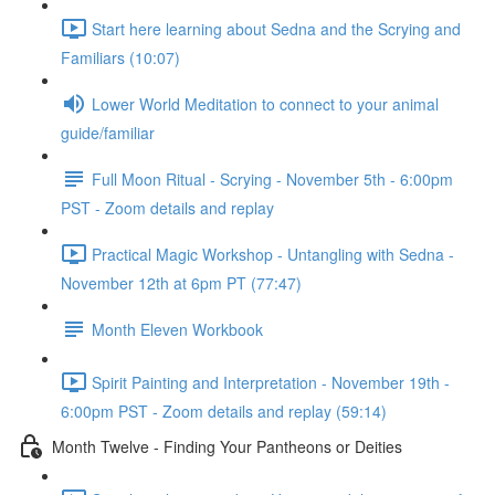
Start here learning about Sedna and the Scrying and
Familiars (10:07)
Lower World Meditation to connect to your animal
guide/familiar
Full Moon Ritual - Scrying - November 5th - 6:00pm
PST - Zoom details and replay
Practical Magic Workshop - Untangling with Sedna -
November 12th at 6pm PT (77:47)
Month Eleven Workbook
Spirit Painting and Interpretation - November 19th -
6:00pm PST - Zoom details and replay (59:14)
Month Twelve - Finding Your Pantheons or Deities