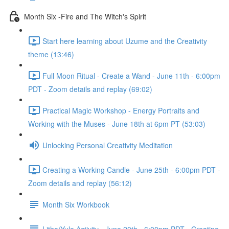
Month Six -Fire and The Witch's Spirit
Start here learning about Uzume and the Creativity
theme (13:46)
Full Moon Ritual - Create a Wand - June 11th - 6:00pm
PDT - Zoom details and replay (69:02)
Practical Magic Workshop - Energy Portraits and
Working with the Muses - June 18th at 6pm PT (53:03)
Unlocking Personal Creativity Meditation
Creating a Working Candle - June 25th - 6:00pm PDT -
Zoom details and replay (56:12)
Month Six Workbook
Litha/Yule Activity - June 20th - 6:00pm PDT - Creating