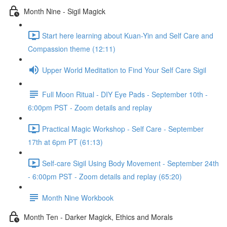
Month Nine - Sigil Magick
Start here learning about Kuan-Yin and Self Care and
Compassion theme (12:11)
Upper World Meditation to Find Your Self Care Sigil
Full Moon Ritual - DIY Eye Pads - September 10th -
6:00pm PST - Zoom details and replay
Practical Magic Workshop - Self Care - September
17th at 6pm PT (61:13)
Self-care Sigil Using Body Movement - September 24th
- 6:00pm PST - Zoom details and replay (65:20)
Month Nine Workbook
Month Ten - Darker Magick, Ethics and Morals