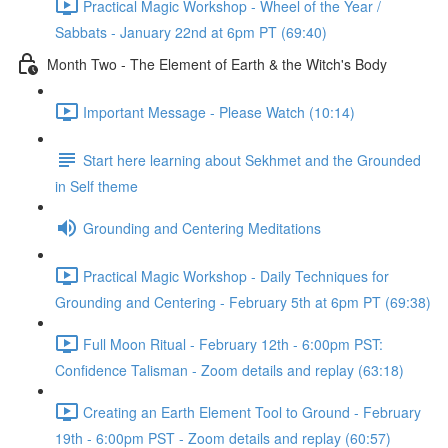
Practical Magic Workshop - Wheel of the Year /
Sabbats - January 22nd at 6pm PT (69:40)
Month Two - The Element of Earth & the Witch's Body
Important Message - Please Watch (10:14)
Start here learning about Sekhmet and the Grounded
in Self theme
Grounding and Centering Meditations
Practical Magic Workshop - Daily Techniques for
Grounding and Centering - February 5th at 6pm PT (69:38)
Full Moon Ritual - February 12th - 6:00pm PST:
Confidence Talisman - Zoom details and replay (63:18)
Creating an Earth Element Tool to Ground - February
19th - 6:00pm PST - Zoom details and replay (60:57)