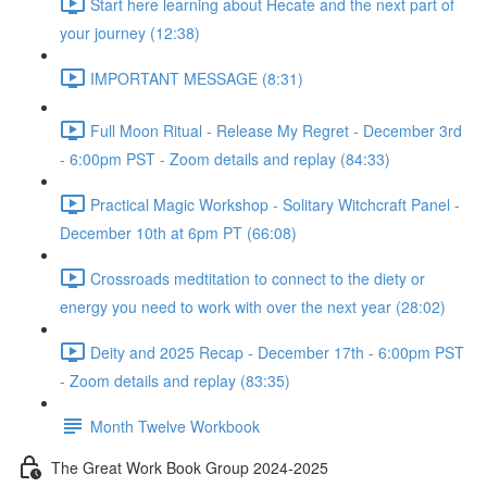
Start here learning about Hecate and the next part of
your journey (12:38)
IMPORTANT MESSAGE (8:31)
Full Moon Ritual - Release My Regret - December 3rd
- 6:00pm PST - Zoom details and replay (84:33)
Practical Magic Workshop - Solitary Witchcraft Panel -
December 10th at 6pm PT (66:08)
Crossroads medtitation to connect to the diety or
energy you need to work with over the next year (28:02)
Deity and 2025 Recap - December 17th - 6:00pm PST
- Zoom details and replay (83:35)
Month Twelve Workbook
The Great Work Book Group 2024-2025