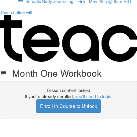
Somatic Body Journaling - Fire - May 25th @ 9am PST
Teach online with
Month One Workbook
Lesson content locked
If you're already enrolled,
you'll need to login
.
Enroll in Course to Unlock