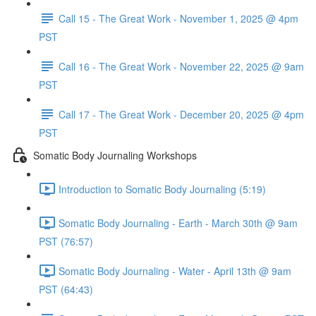
Call 15 - The Great Work - November 1, 2025 @ 4pm
PST
Call 16 - The Great Work - November 22, 2025 @ 9am
PST
Call 17 - The Great Work - December 20, 2025 @ 4pm
PST
Somatic Body Journaling Workshops
Introduction to Somatic Body Journaling (5:19)
Somatic Body Journaling - Earth - March 30th @ 9am
PST (76:57)
Somatic Body Journaling - Water - April 13th @ 9am
PST (64:43)