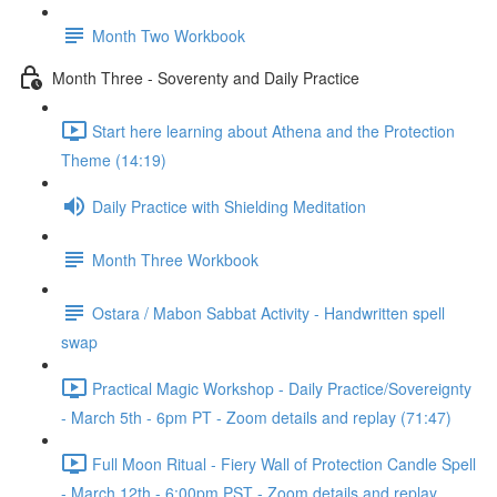
Month Two Workbook
Month Three - Soverenty and Daily Practice
Start here learning about Athena and the Protection
Theme (14:19)
Daily Practice with Shielding Meditation
Month Three Workbook
Ostara / Mabon Sabbat Activity - Handwritten spell
swap
Practical Magic Workshop - Daily Practice/Sovereignty
- March 5th - 6pm PT - Zoom details and replay (71:47)
Full Moon Ritual - Fiery Wall of Protection Candle Spell
- March 12th - 6:00pm PST - Zoom details and replay