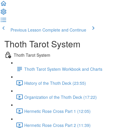
Previous Lesson
Complete and Continue
Thoth Tarot System
Thoth Tarot System
Thoth Tarot System Workbook and Charts
History of the Thoth Deck (23:55)
Organization of the Thoth Deck (17:22)
Hermetic Rose Cross Part 1 (12:05)
Hermetic Rose Cross Part 2 (11:39)