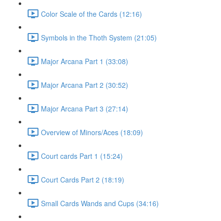
Color Scale of the Cards (12:16)
Symbols in the Thoth System (21:05)
Major Arcana Part 1 (33:08)
Major Arcana Part 2 (30:52)
Major Arcana Part 3 (27:14)
Overview of Minors/Aces (18:09)
Court cards Part 1 (15:24)
Court Cards Part 2 (18:19)
Small Cards Wands and Cups (34:16)