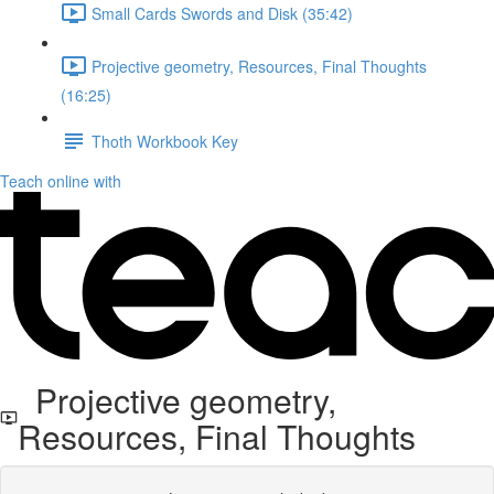
Small Cards Swords and Disk (35:42)
Projective geometry, Resources, Final Thoughts
(16:25)
Thoth Workbook Key
Teach online with
Projective geometry,
Resources, Final Thoughts