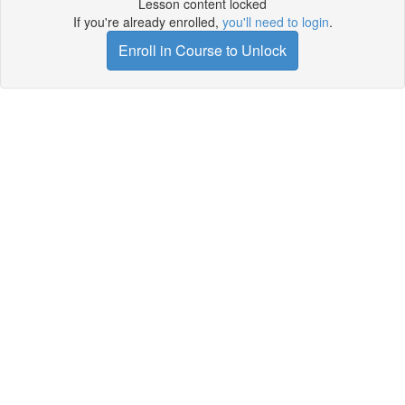
Lesson content locked
If you're already enrolled,
you'll need to login
.
Enroll in Course to Unlock