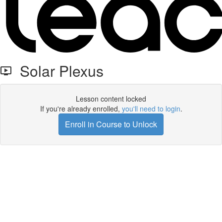
Solar Plexus
Lesson content locked
If you're already enrolled,
you'll need to login
.
Enroll in Course to Unlock