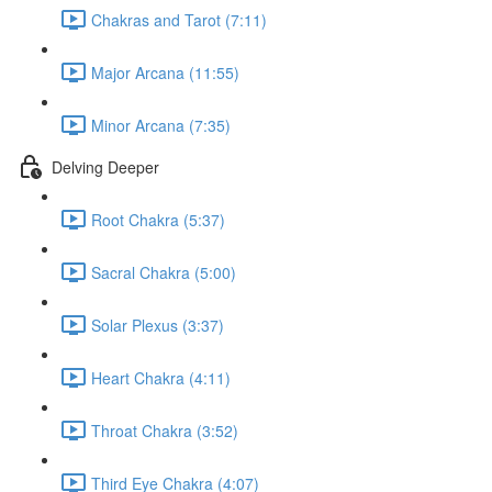
Chakras and Tarot (7:11)
Major Arcana (11:55)
Minor Arcana (7:35)
Delving Deeper
Root Chakra (5:37)
Sacral Chakra (5:00)
Solar Plexus (3:37)
Heart Chakra (4:11)
Throat Chakra (3:52)
Third Eye Chakra (4:07)