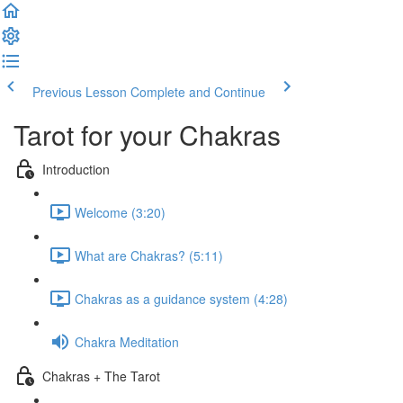
Previous Lesson
Complete and Continue
Tarot for your Chakras
Introduction
Welcome (3:20)
What are Chakras? (5:11)
Chakras as a guidance system (4:28)
Chakra Meditation
Chakras + The Tarot