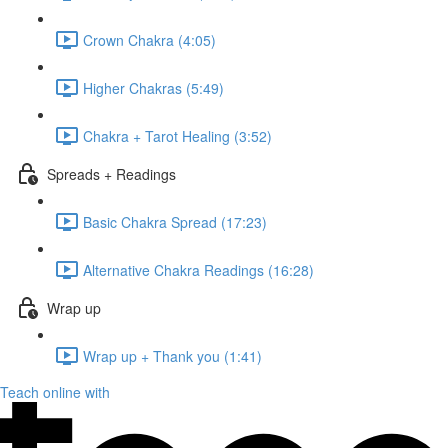
Crown Chakra (4:05)
Higher Chakras (5:49)
Chakra + Tarot Healing (3:52)
Spreads + Readings
Basic Chakra Spread (17:23)
Alternative Chakra Readings (16:28)
Wrap up
Wrap up + Thank you (1:41)
Teach online with