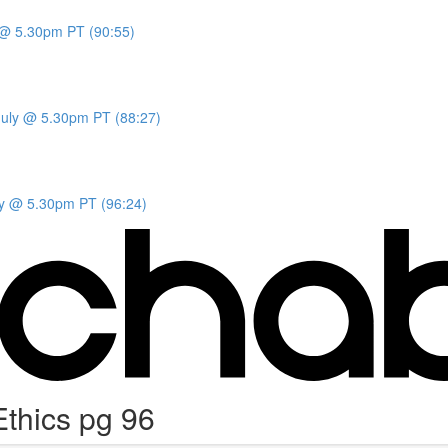
y @ 5.30pm PT (90:55)
 July @ 5.30pm PT (88:27)
uly @ 5.30pm PT (96:24)
thics pg 96