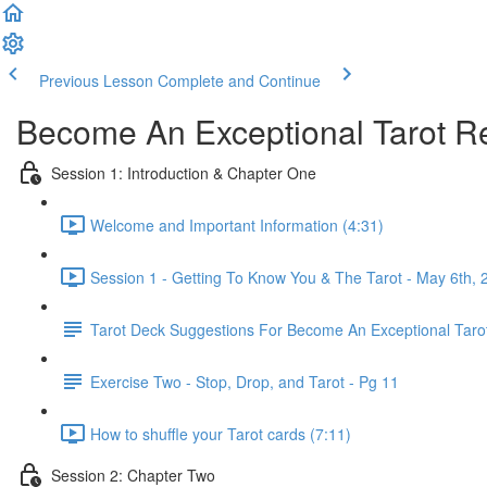
Previous Lesson
Complete and Continue
Become An Exceptional Tarot Re
Session 1: Introduction & Chapter One
Welcome and Important Information (4:31)
Session 1 - Getting To Know You & The Tarot - May 6th, 
Tarot Deck Suggestions For Become An Exceptional Taro
Exercise Two - Stop, Drop, and Tarot - Pg 11
How to shuffle your Tarot cards (7:11)
Session 2: Chapter Two