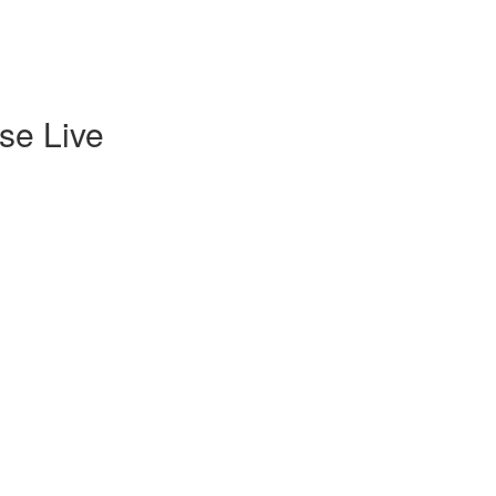
se Live