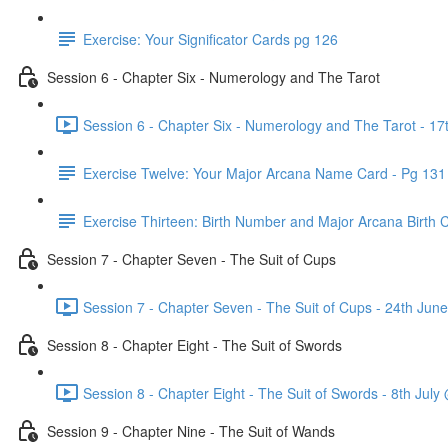
Exercise: Your Significator Cards pg 126
Session 6 - Chapter Six - Numerology and The Tarot
Session 6 - Chapter Six - Numerology and The Tarot - 1
Exercise Twelve: Your Major Arcana Name Card - Pg 131
Exercise Thirteen: Birth Number and Major Arcana Birth 
Session 7 - Chapter Seven - The Suit of Cups
Session 7 - Chapter Seven - The Suit of Cups - 24th Ju
Session 8 - Chapter Eight - The Suit of Swords
Session 8 - Chapter Eight - The Suit of Swords - 8th Jul
Session 9 - Chapter Nine - The Suit of Wands