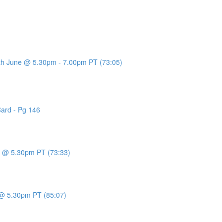
7th June @ 5.30pm - 7.00pm PT (73:05)
Card - Pg 146
ne @ 5.30pm PT (73:33)
y @ 5.30pm PT (85:07)