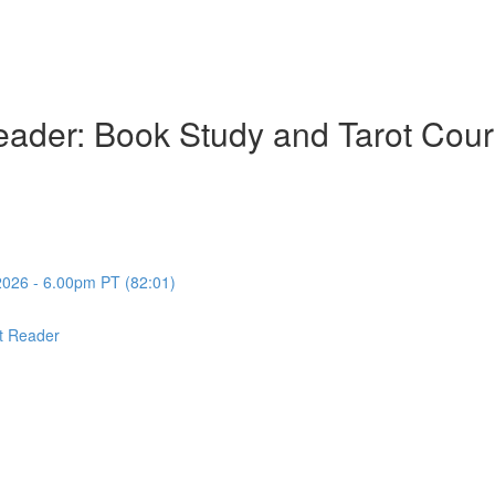
ader: Book Study and Tarot Cour
2026 - 6.00pm PT (82:01)
t Reader