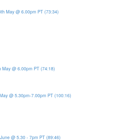
13th May @ 6.00pm PT (73:34)
0th May @ 6.00pm PT (74:18)
th May @ 5.30pm-7.00pm PT (100:16)
d June @ 5.30 - 7pm PT (89:46)