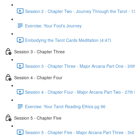
Session 2 - Chapter Two - Journey Through the Tarot - 
Exercise: Your Fool's Journey
Embodying the Tarot Cards Meditation (4:47)
Session 3 - Chapter Three
Session 3 - Chapter Three - Major Arcana Part One - 2
Session 4 - Chapter Four
Session 4 - Chapter Four - Major Arcana Part Two - 27
Exercise: Your Tarot Reading Ethics pg 96
Session 5 - Chapter Five
Session 5 - Chapter Five - Major Arcana Part Three - 3r