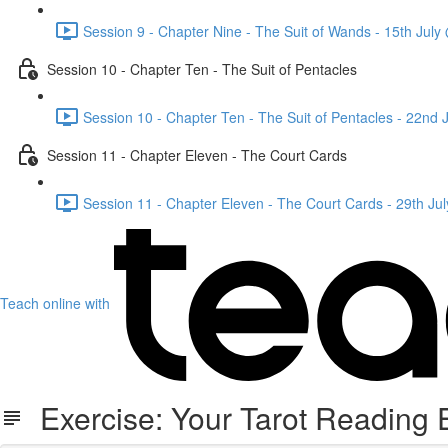
Session 9 - Chapter Nine - The Suit of Wands - 15th Jul
Session 10 - Chapter Ten - The Suit of Pentacles
Session 10 - Chapter Ten - The Suit of Pentacles - 22nd
Session 11 - Chapter Eleven - The Court Cards
Session 11 - Chapter Eleven - The Court Cards - 29th J
Teach online with
Exercise: Your Tarot Reading E