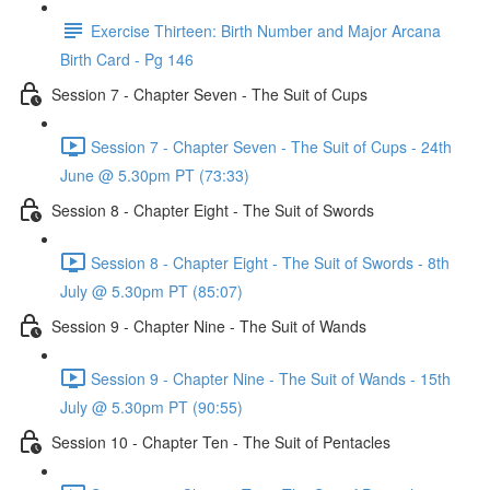
Exercise Thirteen: Birth Number and Major Arcana
Birth Card - Pg 146
Session 7 - Chapter Seven - The Suit of Cups
Session 7 - Chapter Seven - The Suit of Cups - 24th
June @ 5.30pm PT (73:33)
Session 8 - Chapter Eight - The Suit of Swords
Session 8 - Chapter Eight - The Suit of Swords - 8th
July @ 5.30pm PT (85:07)
Session 9 - Chapter Nine - The Suit of Wands
Session 9 - Chapter Nine - The Suit of Wands - 15th
July @ 5.30pm PT (90:55)
Session 10 - Chapter Ten - The Suit of Pentacles