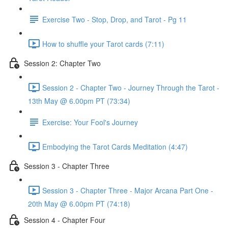
Exercise Two - Stop, Drop, and Tarot - Pg 11
How to shuffle your Tarot cards (7:11)
Session 2: Chapter Two
Session 2 - Chapter Two - Journey Through the Tarot -
13th May @ 6.00pm PT (73:34)
Exercise: Your Fool's Journey
Embodying the Tarot Cards Meditation (4:47)
Session 3 - Chapter Three
Session 3 - Chapter Three - Major Arcana Part One -
20th May @ 6.00pm PT (74:18)
Session 4 - Chapter Four