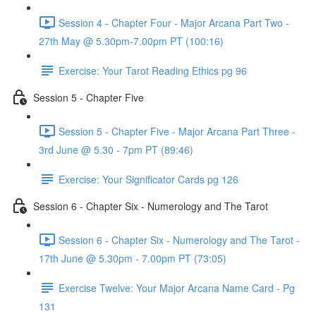
Session 4 - Chapter Four - Major Arcana Part Two -
27th May @ 5.30pm-7.00pm PT (100:16)
Exercise: Your Tarot Reading Ethics pg 96
Session 5 - Chapter Five
Session 5 - Chapter Five - Major Arcana Part Three -
3rd June @ 5.30 - 7pm PT (89:46)
Exercise: Your Significator Cards pg 126
Session 6 - Chapter Six - Numerology and The Tarot
Session 6 - Chapter Six - Numerology and The Tarot -
17th June @ 5.30pm - 7.00pm PT (73:05)
Exercise Twelve: Your Major Arcana Name Card - Pg
131