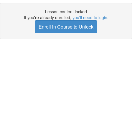
Lesson content locked
If you're already enrolled,
you'll need to login
.
Enroll in Course to Unlock