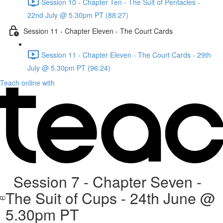
Session 10 - Chapter Ten - The Suit of Pentacles -
22nd July @ 5.30pm PT (88:27)
Session 11 - Chapter Eleven - The Court Cards
Session 11 - Chapter Eleven - The Court Cards - 29th
July @ 5.30pm PT (96:24)
Teach online with
Session 7 - Chapter Seven -
The Suit of Cups - 24th June @
5.30pm PT