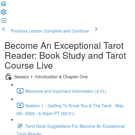
Previous Lesson
Complete and Continue
Become An Exceptional Tarot
Reader: Book Study and Tarot
Course Live
Session 1: Introduction & Chapter One
Welcome and Important Information (4:31)
Session 1 - Getting To Know You & The Tarot - May
6th, 2026 - 6.00pm PT (82:01)
Tarot Deck Suggestions For Become An Exceptional
Tarot Reader