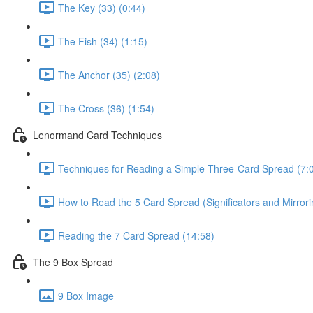
The Key (33) (0:44)
The Fish (34) (1:15)
The Anchor (35) (2:08)
The Cross (36) (1:54)
Lenormand Card Techniques
Techniques for Reading a Simple Three-Card Spread (7:
How to Read the 5 Card Spread (Significators and Mirror
Reading the 7 Card Spread (14:58)
The 9 Box Spread
9 Box Image