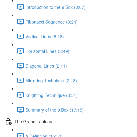
Introduction to the 9 Box (3:07)
Fibonacci Sequence (3:24)
Vertical Lines (5:18)
Horizontal Lines (3:49)
Diagonal Lines (2:11)
Mirroring Technique (2:18)
Knighting Technique (3:51)
Summary of the 9 Box (17:15)
The Grand Tableau
A Definition (15:52)