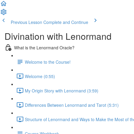
Previous Lesson
Complete and Continue
Divination with Lenormand
What is the Lenormand Oracle?
Welcome to the Course!
Welcome (0:55)
My Origin Story with Lenormand (3:59)
Differences Between Lenormand and Tarot (5:31)
Structure of Lenormand and Ways to Make the Most of the
Course Workbook