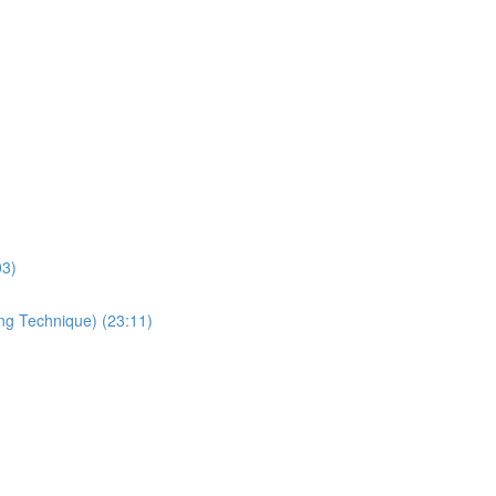
03)
ing Technique) (23:11)