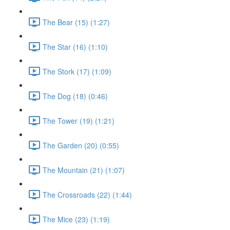
The Bear (15) (1:27)
The Star (16) (1:10)
The Stork (17) (1:09)
The Dog (18) (0:46)
The Tower (19) (1:21)
The Garden (20) (0:55)
The Mountain (21) (1:07)
The Crossroads (22) (1:44)
The Mice (23) (1:19)