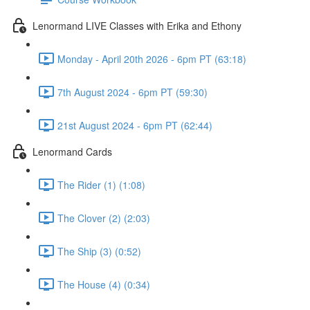
Lenormand LIVE Classes with Erika and Ethony
Monday - April 20th 2026 - 6pm PT (63:18)
7th August 2024 - 6pm PT (59:30)
21st August 2024 - 6pm PT (62:44)
Lenormand Cards
The Rider (1) (1:08)
The Clover (2) (2:03)
The Ship (3) (0:52)
The House (4) (0:34)