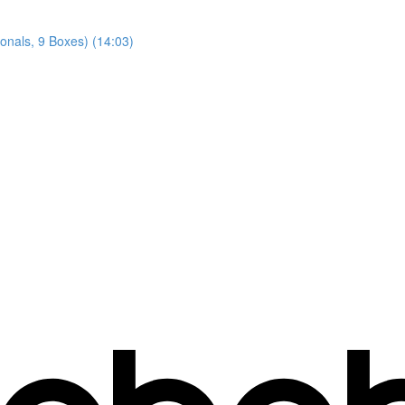
gonals, 9 Boxes) (14:03)