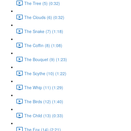
The Tree (5) (0:32)
The Clouds (6) (0:32)
The Snake (7) (1:18)
The Coffin (8) (1:08)
The Bouquet (9) (1:23)
The Scythe (10) (1:22)
The Whip (11) (1:29)
The Birds (12) (1:40)
The Child (13) (0:33)
The Fox (14) (2:21)