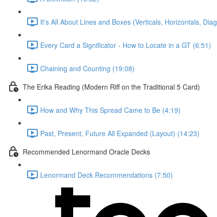
It’s All About Lines and Boxes (Verticals, Horizontals, Dia
Every Card a Significator - How to Locate in a GT (6:51)
Chaining and Counting (19:08)
The Erika Reading (Modern Riff on the Traditional 5 Card)
How and Why This Spread Came to Be (4:19)
Past, Present, Future All Expanded (Layout) (14:23)
Recommended Lenormand Oracle Decks
Lenormand Deck Recommendations (7:50)