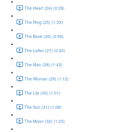
The Heart (24) (0:28)
The Ring (25) (1:33)
The Book (26) (0:55)
The Letter (27) (0:45)
The Man (28) (1:43)
The Woman (29) (1:12)
The Lily (30) (1:01)
The Sun (31) (1:08)
The Moon (32) (1:23)