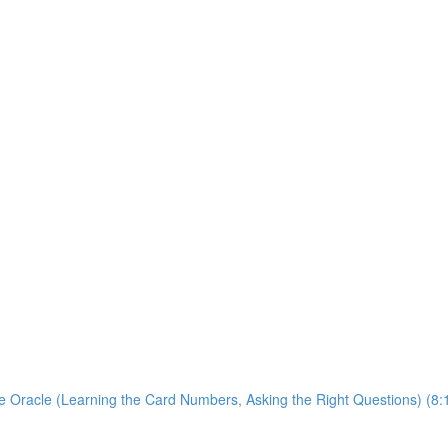
 Oracle (Learning the Card Numbers, Asking the Right Questions) (8: