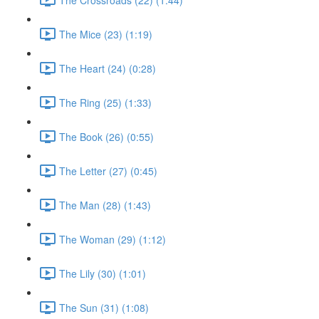
The Mice (23) (1:19)
The Heart (24) (0:28)
The Ring (25) (1:33)
The Book (26) (0:55)
The Letter (27) (0:45)
The Man (28) (1:43)
The Woman (29) (1:12)
The Lily (30) (1:01)
The Sun (31) (1:08)