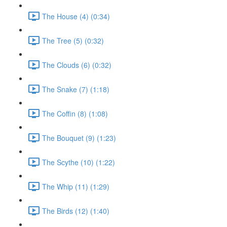
The House (4) (0:34)
The Tree (5) (0:32)
The Clouds (6) (0:32)
The Snake (7) (1:18)
The Coffin (8) (1:08)
The Bouquet (9) (1:23)
The Scythe (10) (1:22)
The Whip (11) (1:29)
The Birds (12) (1:40)