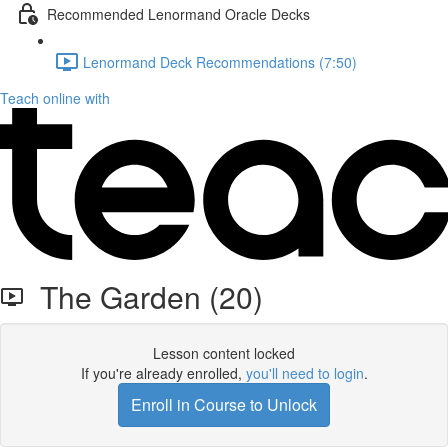
Recommended Lenormand Oracle Decks
Lenormand Deck Recommendations (7:50)
Teach online with
The Garden (20)
Lesson content locked
If you're already enrolled,
you'll need to login
.
Enroll in Course to Unlock