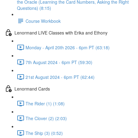
the Oracle (Learning the Card Numbers, Asking the Right
Questions) (8:15)
Course Workbook
Lenormand LIVE Classes with Erika and Ethony
Monday - April 20th 2026 - 6pm PT (63:18)
7th August 2024 - 6pm PT (59:30)
21st August 2024 - 6pm PT (62:44)
Lenormand Cards
The Rider (1) (1:08)
The Clover (2) (2:03)
The Ship (3) (0:52)