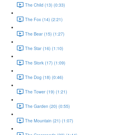
The Child (13) (0:33)
The Fox (14) (2:21)
The Bear (15) (1:27)
The Star (16) (1:10)
The Stork (17) (1:09)
The Dog (18) (0:46)
The Tower (19) (1:21)
The Garden (20) (0:55)
The Mountain (21) (1:07)
The Crossroads (22) (1:44)