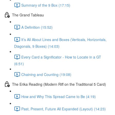
Summary of the 9 Box (17:15)
The Grand Tableau
A Definition (15:52)
It’s All About Lines and Boxes (Verticals, Horizontals,
Diagonals, 9 Boxes) (14:03)
Every Card a Significator - How to Locate in a GT
(6:51)
Chaining and Counting (19:08)
The Erika Reading (Modern Riff on the Traditional 5 Card)
How and Why This Spread Came to Be (4:19)
Past, Present, Future All Expanded (Layout) (14:23)