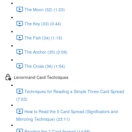
The Moon (32) (1:23)
The Key (33) (0:44)
The Fish (34) (1:15)
The Anchor (35) (2:08)
The Cross (36) (1:54)
Lenormand Card Techniques
Techniques for Reading a Simple Three-Card Spread
(7:03)
How to Read the 5 Card Spread (Significators and
Mirroring Technique) (23:11)
Reading the 7 Card Spread (14:58)