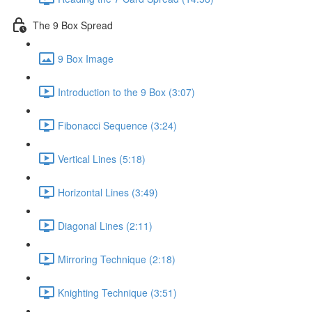
The 9 Box Spread
9 Box Image
Introduction to the 9 Box (3:07)
Fibonacci Sequence (3:24)
Vertical Lines (5:18)
Horizontal Lines (3:49)
Diagonal Lines (2:11)
Mirroring Technique (2:18)
Knighting Technique (3:51)