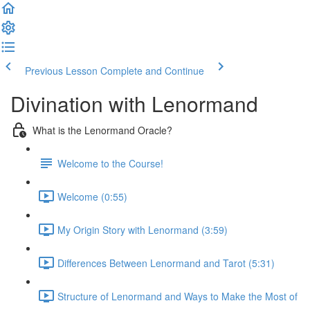
Previous Lesson
Complete and Continue
Divination with Lenormand
What is the Lenormand Oracle?
Welcome to the Course!
Welcome (0:55)
My Origin Story with Lenormand (3:59)
Differences Between Lenormand and Tarot (5:31)
Structure of Lenormand and Ways to Make the Most of