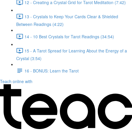
12 - Creating a Crystal Grid for Tarot Meditation (7:42)
13 - Crystals to Keep Your Cards Clear & Shielded
Between Readings (4:22)
14 - 10 Best Crystals for Tarot Readings (34:54)
15 - A Tarot Spread for Learning About the Energy of a
Crystal (3:54)
16 - BONUS: Learn the Tarot
Teach online with