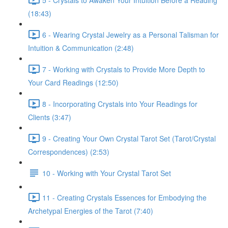
(18:43)
6 - Wearing Crystal Jewelry as a Personal Talisman for
Intuition & Communication (2:48)
7 - Working with Crystals to Provide More Depth to
Your Card Readings (12:50)
8 - Incorporating Crystals into Your Readings for
Clients (3:47)
9 - Creating Your Own Crystal Tarot Set (Tarot/Crystal
Correspondences) (2:53)
10 - Working with Your Crystal Tarot Set
11 - Creating Crystals Essences for Embodying the
Archetypal Energies of the Tarot (7:40)