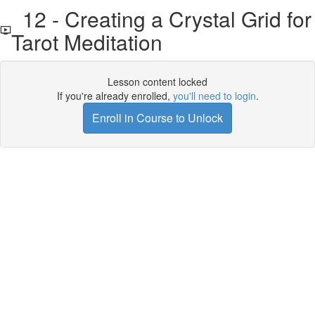
12 - Creating a Crystal Grid for
Tarot Meditation
Lesson content locked
If you're already enrolled,
you'll need to login
.
Enroll in Course to Unlock