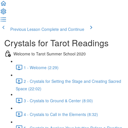
Previous Lesson
Complete and Continue
Crystals for Tarot Readings
Welcome to Tarot Summer School 2020
1 - Welcome (2:29)
2 - Crystals for Setting the Stage and Creating Sacred
Space (22:02)
3 - Crystals to Ground & Center (8:00)
4 - Crystals to Call in the Elements (8:32)
5 - Crystals to Awaken Your Intuition Before a Reading