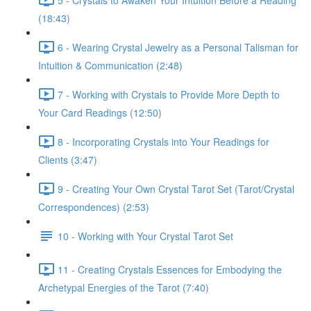
(18:43)
6 - Wearing Crystal Jewelry as a Personal Talisman for
Intuition & Communication (2:48)
7 - Working with Crystals to Provide More Depth to
Your Card Readings (12:50)
8 - Incorporating Crystals into Your Readings for
Clients (3:47)
9 - Creating Your Own Crystal Tarot Set (Tarot/Crystal
Correspondences) (2:53)
10 - Working with Your Crystal Tarot Set
11 - Creating Crystals Essences for Embodying the
Archetypal Energies of the Tarot (7:40)