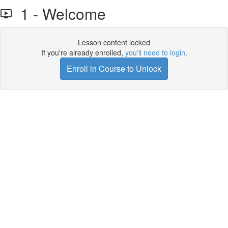
1 - Welcome
Lesson content locked
If you're already enrolled,
you'll need to login
.
Enroll in Course to Unlock