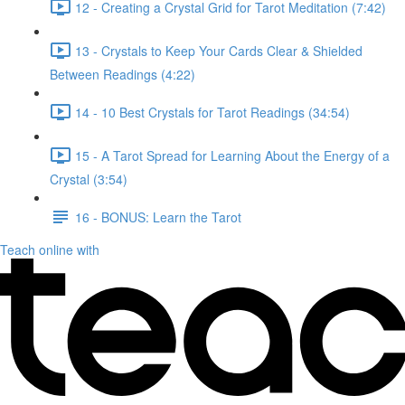
12 - Creating a Crystal Grid for Tarot Meditation (7:42)
13 - Crystals to Keep Your Cards Clear & Shielded
Between Readings (4:22)
14 - 10 Best Crystals for Tarot Readings (34:54)
15 - A Tarot Spread for Learning About the Energy of a
Crystal (3:54)
16 - BONUS: Learn the Tarot
Teach online with