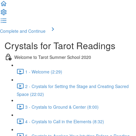
Complete and Continue
Crystals for Tarot Readings
Welcome to Tarot Summer School 2020
1 - Welcome (2:29)
2 - Crystals for Setting the Stage and Creating Sacred
Space (22:02)
3 - Crystals to Ground & Center (8:00)
4 - Crystals to Call in the Elements (8:32)
5 - Crystals to Awaken Your Intuition Before a Reading