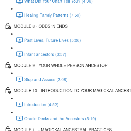
What Did Your Chart Tell You? (4:36)
Healing Family Patterns (7:59)
MODULE 8 - ODDS 'N ENDS
Past Lives, Future Lives (5:06)
Infant ancestors (3:57)
MODULE 9 - YOUR WHOLE PERSON ANCESTOR
Stop and Assess (2:08)
MODULE 10 - INTRODUCTION TO YOUR MAGICKAL ANCES
Introduction (4:52)
Oracle Decks and the Ancestors (5:19)
MODULE 11 - MAGICKAL ANCESTRAL PRACTICES