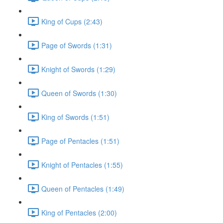
King of Cups (2:43)
Page of Swords (1:31)
Knight of Swords (1:29)
Queen of Swords (1:30)
King of Swords (1:51)
Page of Pentacles (1:51)
Knight of Pentacles (1:55)
Queen of Pentacles (1:49)
King of Pentacles (2:00)