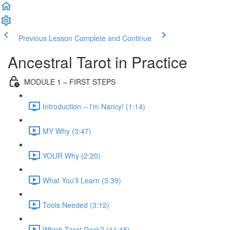
Previous Lesson
Complete and Continue
Ancestral Tarot in Practice
MODULE 1 – FIRST STEPS
Introduction – I'm Nancy! (1:14)
MY Why (3:47)
YOUR Why (2:20)
What You'll Learn (3:39)
Tools Needed (3:12)
Which Tarot Deck? (11:45)