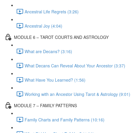
Ancestral Life Regrets (3:26)
Ancestral Joy (4:04)
MODULE 6 – TAROT COURTS AND ASTROLOGY
What are Decans? (3:16)
What Decans Can Reveal About Your Ancestor (3:37)
What Have You Learned? (1:56)
Working with an Ancestor Using Tarot & Astrology (9:01)
MODULE 7 – FAMILY PATTERNS
Family Charts and Family Patterns (10:16)