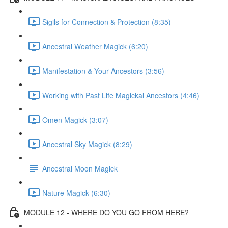
Sigils for Connection & Protection (8:35)
Ancestral Weather Magick (6:20)
Manifestation & Your Ancestors (3:56)
Working with Past Life Magickal Ancestors (4:46)
Omen Magick (3:07)
Ancestral Sky Magick (8:29)
Ancestral Moon Magick
Nature Magick (6:30)
MODULE 12 - WHERE DO YOU GO FROM HERE?