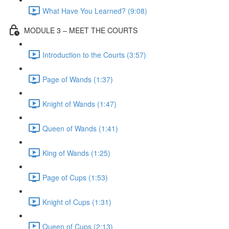
What Have You Learned? (9:08)
MODULE 3 – MEET THE COURTS
Introduction to the Courts (3:57)
Page of Wands (1:37)
Knight of Wands (1:47)
Queen of Wands (1:41)
King of Wands (1:25)
Page of Cups (1:53)
Knight of Cups (1:31)
Queen of Cups (2:13)