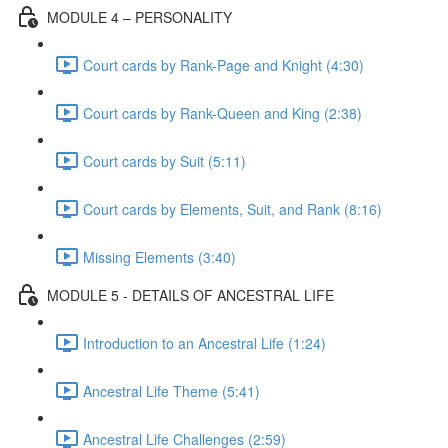
MODULE 4 – PERSONALITY
Court cards by Rank-Page and Knight (4:30)
Court cards by Rank-Queen and King (2:38)
Court cards by Suit (5:11)
Court cards by Elements, Suit, and Rank (8:16)
Missing Elements (3:40)
MODULE 5 - DETAILS OF ANCESTRAL LIFE
Introduction to an Ancestral Life (1:24)
Ancestral Life Theme (5:41)
Ancestral Life Challenges (2:59)