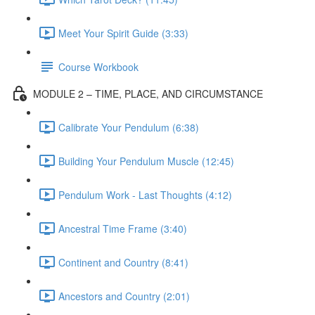
Meet Your Spirit Guide (3:33)
Course Workbook
MODULE 2 – TIME, PLACE, AND CIRCUMSTANCE
Calibrate Your Pendulum (6:38)
Building Your Pendulum Muscle (12:45)
Pendulum Work - Last Thoughts (4:12)
Ancestral Time Frame (3:40)
Continent and Country (8:41)
Ancestors and Country (2:01)