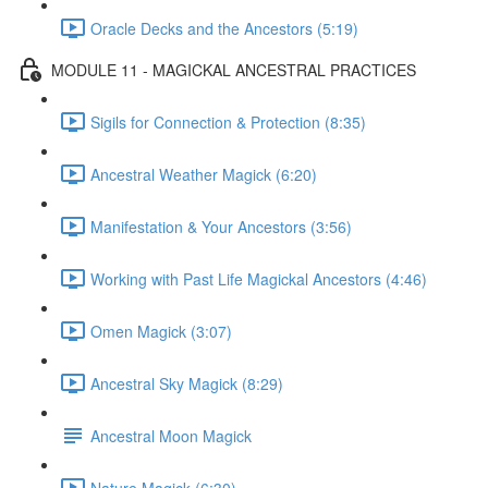
Oracle Decks and the Ancestors (5:19)
MODULE 11 - MAGICKAL ANCESTRAL PRACTICES
Sigils for Connection & Protection (8:35)
Ancestral Weather Magick (6:20)
Manifestation & Your Ancestors (3:56)
Working with Past Life Magickal Ancestors (4:46)
Omen Magick (3:07)
Ancestral Sky Magick (8:29)
Ancestral Moon Magick
Nature Magick (6:30)