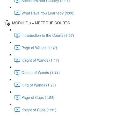
Ancestors and Country (2:01)
What Have You Learned? (9:08)
MODULE 3 – MEET THE COURTS
Introduction to the Courts (3:57)
Page of Wands (1:37)
Knight of Wands (1:47)
Queen of Wands (1:41)
King of Wands (1:25)
Page of Cups (1:53)
Knight of Cups (1:31)