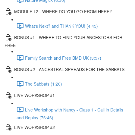
MODULE 12 - WHERE DO YOU GO FROM HERE?
What's Next? and THANK YOU! (4:45)
BONUS #1 - WHERE TO FIND YOUR ANCESTORS FOR
FREE
Family Search and Free BMD UK (3:57)
BONUS #2 - ANCESTRAL SPREADS FOR THE SABBATS
The Sabbats (1:20)
LIVE WORKSHOP #1 -
Live Workshop with Nancy - Class 1 - Call in Details
and Replay (76:46)
LIVE WORKSHOP #2 -