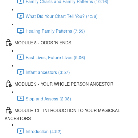
Family Charts and Family Patterns (10:16)
What Did Your Chart Tell You? (4:36)
Healing Family Patterns (7:59)
MODULE 8 - ODDS 'N ENDS
Past Lives, Future Lives (5:06)
Infant ancestors (3:57)
MODULE 9 - YOUR WHOLE PERSON ANCESTOR
Stop and Assess (2:08)
MODULE 10 - INTRODUCTION TO YOUR MAGICKAL
ANCESTORS
Introduction (4:52)