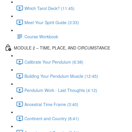
Which Tarot Deck? (11:45)
Meet Your Spirit Guide (3:33)
Course Workbook
MODULE 2 – TIME, PLACE, AND CIRCUMSTANCE
Calibrate Your Pendulum (6:38)
Building Your Pendulum Muscle (12:45)
Pendulum Work - Last Thoughts (4:12)
Ancestral Time Frame (3:40)
Continent and Country (8:41)