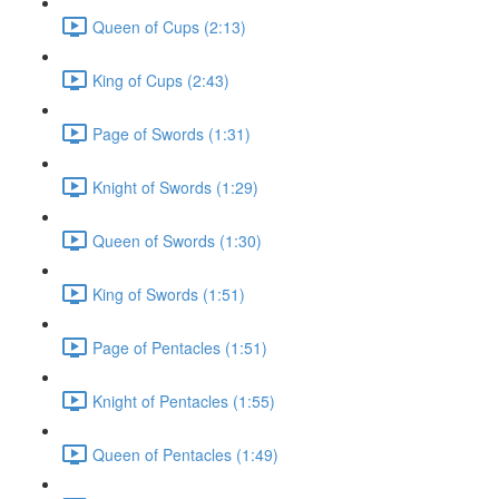
Queen of Cups (2:13)
King of Cups (2:43)
Page of Swords (1:31)
Knight of Swords (1:29)
Queen of Swords (1:30)
King of Swords (1:51)
Page of Pentacles (1:51)
Knight of Pentacles (1:55)
Queen of Pentacles (1:49)