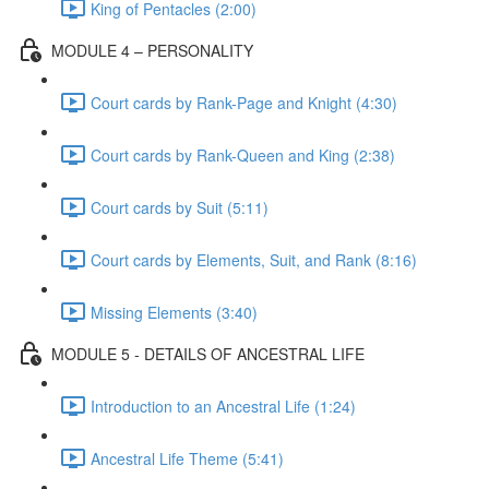
King of Pentacles (2:00)
MODULE 4 – PERSONALITY
Court cards by Rank-Page and Knight (4:30)
Court cards by Rank-Queen and King (2:38)
Court cards by Suit (5:11)
Court cards by Elements, Suit, and Rank (8:16)
Missing Elements (3:40)
MODULE 5 - DETAILS OF ANCESTRAL LIFE
Introduction to an Ancestral Life (1:24)
Ancestral Life Theme (5:41)