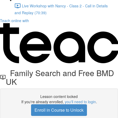
Live Workshop with Nancy - Class 2 - Call in Details
and Replay (70:39)
Teach online with
Family Search and Free BMD
UK
Lesson content locked
If you're already enrolled,
you'll need to login
.
Enroll in Course to Unlock