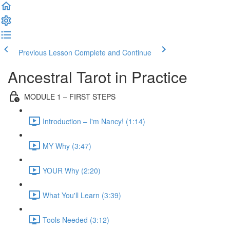
Previous Lesson
Complete and Continue
Ancestral Tarot in Practice
MODULE 1 – FIRST STEPS
Introduction – I'm Nancy! (1:14)
MY Why (3:47)
YOUR Why (2:20)
What You'll Learn (3:39)
Tools Needed (3:12)