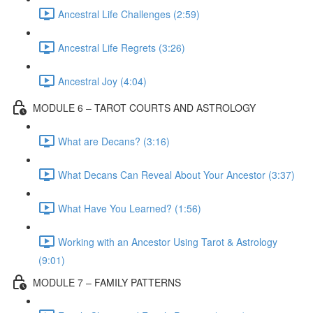
Ancestral Life Challenges (2:59)
Ancestral Life Regrets (3:26)
Ancestral Joy (4:04)
MODULE 6 – TAROT COURTS AND ASTROLOGY
What are Decans? (3:16)
What Decans Can Reveal About Your Ancestor (3:37)
What Have You Learned? (1:56)
Working with an Ancestor Using Tarot & Astrology
(9:01)
MODULE 7 – FAMILY PATTERNS