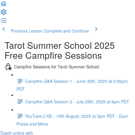
Previous Lesson
Complete and Continue
Tarot Summer School 2025
Free Campfire Sessions
Campfire Sessions for Tarot Summer School
Campfire Q&A Session 1 - June 30th, 2025 at 6:00pm
PDT
Campfire Q&A Session 2 - July 28th, 2025 at 6pm PDT
YouTube LIVE - 15th August, 2025 at 5pm PDT - Door
Prizes and More
Teach online with