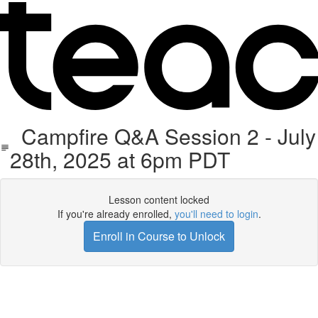
Campfire Q&A Session 2 - July
28th, 2025 at 6pm PDT
Lesson content locked
If you're already enrolled,
you'll need to login
.
Enroll in Course to Unlock