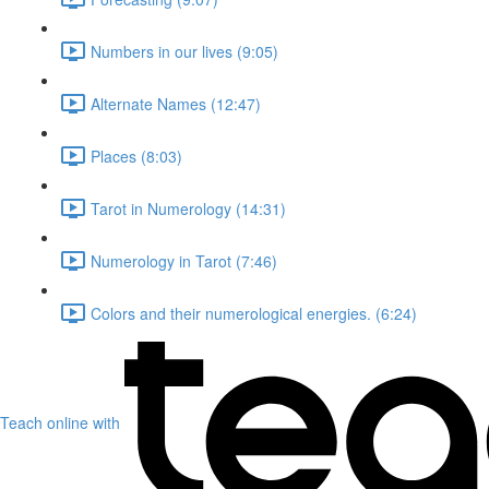
Numbers in our lives (9:05)
Alternate Names (12:47)
Places (8:03)
Tarot in Numerology (14:31)
Numerology in Tarot (7:46)
Colors and their numerological energies. (6:24)
Teach online with