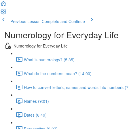
Previous Lesson
Complete and Continue
Numerology for Everyday Life
Numerology for Everyday Life
What is numerology? (5:35)
What do the numbers mean? (14:00)
How to convert letters, names and words into numbers (7
Names (9:01)
Dates (6:49)
Forecasting (9:07)