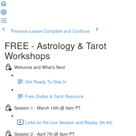
Previous Lesson
Complete and Continue
FREE - Astrology & Tarot
Workshops
Welcome and What's Next
Get Ready To Dive In
Free Zodiac & Tarot Resource
Session 1 - March 16th @ 9am PT
Links for the Live Session and Replay (96:49)
Session 2 - April 7th @ 5pm PT