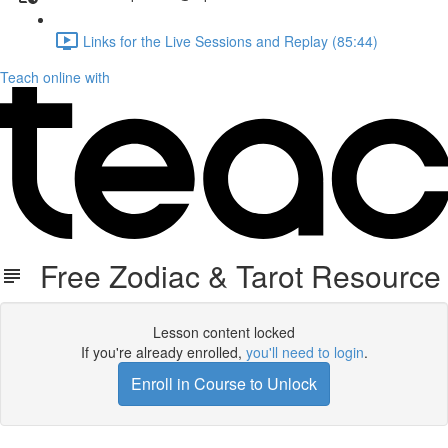
Links for the Live Sessions and Replay (85:44)
Teach online with
Free Zodiac & Tarot Resource
Lesson content locked
If you're already enrolled,
you'll need to login
.
Enroll in Course to Unlock